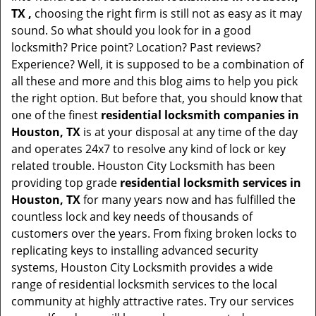
TX ,
choosing the right firm is still not as easy as it may
sound. So what should you look for in a good
locksmith? Price point? Location? Past reviews?
Experience? Well, it is supposed to be a combination of
all these and more and this blog aims to help you pick
the right option. But before that, you should know that
one of the finest
residential locksmith companies in
Houston, TX
is at your disposal at any time of the day
and operates 24x7 to resolve any kind of lock or key
related trouble. Houston City Locksmith has been
providing top grade
residential locksmith services in
Houston, TX
for many years now and has fulfilled the
countless lock and key needs of thousands of
customers over the years. From fixing broken locks to
replicating keys to installing advanced security
systems, Houston City Locksmith provides a wide
range of residential locksmith services to the local
community at highly attractive rates. Try our services