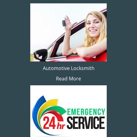
Automotive Locksmith
Read More