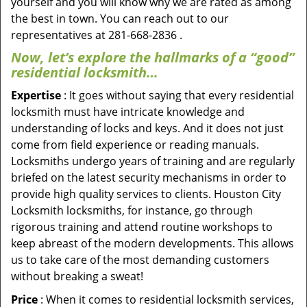
yourself and you will know why we are rated as among
the best in town. You can reach out to our
representatives at 281-668-2836 .
Now, let’s explore the hallmarks of a “good”
residential locksmith…
Expertise
: It goes without saying that every residential
locksmith must have intricate knowledge and
understanding of locks and keys. And it does not just
come from field experience or reading manuals.
Locksmiths undergo years of training and are regularly
briefed on the latest security mechanisms in order to
provide high quality services to clients. Houston City
Locksmith locksmiths, for instance, go through
rigorous training and attend routine workshops to
keep abreast of the modern developments. This allows
us to take care of the most demanding customers
without breaking a sweat!
Price
: When it comes to residential locksmith services,