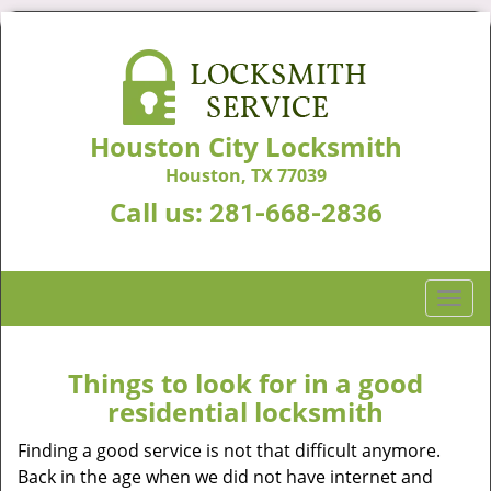
Houston City Locksmith
Houston, TX 77039
Call us:
281-668-2836
T
o
g
g
Things to look for in a good
l
residential locksmith
e
n
Finding a good service is not that difficult anymore.
a
Back in the age when we did not have internet and