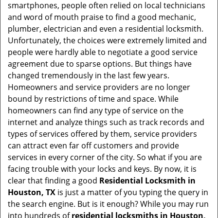
v
smartphones, people often relied on local technicians
i
and word of mouth praise to find a good mechanic,
g
plumber, electrician and even a residential locksmith.
a
Unfortunately, the choices were extremely limited and
t
people were hardly able to negotiate a good service
i
agreement due to sparse options. But things have
o
changed tremendously in the last few years.
n
Homeowners and service providers are no longer
bound by restrictions of time and space. While
homeowners can find any type of service on the
internet and analyze things such as track records and
types of services offered by them, service providers
can attract even far off customers and provide
services in every corner of the city. So what if you are
facing trouble with your locks and keys. By now, it is
clear that finding a good
Residential Locksmith in
Houston, TX
is just a matter of you typing the query in
the search engine. But is it enough? While you may run
into hundreds of
residential locksmiths in Houston,