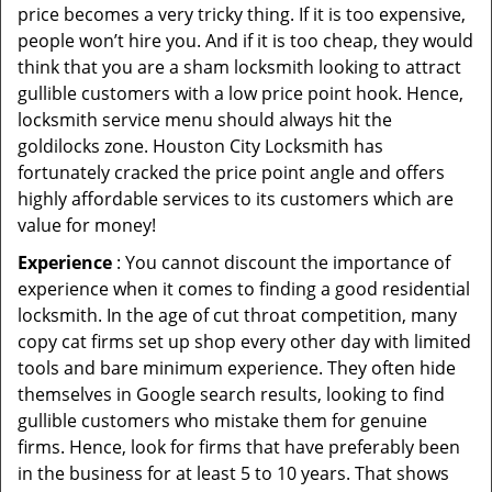
price becomes a very tricky thing. If it is too expensive,
people won’t hire you. And if it is too cheap, they would
think that you are a sham locksmith looking to attract
gullible customers with a low price point hook. Hence,
locksmith service menu should always hit the
goldilocks zone. Houston City Locksmith has
fortunately cracked the price point angle and offers
highly affordable services to its customers which are
value for money!
Experience
: You cannot discount the importance of
experience when it comes to finding a good residential
locksmith. In the age of cut throat competition, many
copy cat firms set up shop every other day with limited
tools and bare minimum experience. They often hide
themselves in Google search results, looking to find
gullible customers who mistake them for genuine
firms. Hence, look for firms that have preferably been
in the business for at least 5 to 10 years. That shows