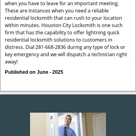
when you have to leave for an important meeting.
These are instances when you need a reliable
residential locksmith that can rush to your location
within minutes. Houston City Locksmith is one such
firm that has the capability to offer lightning quick
residential locksmith solutions to customers in
distress. Dial 281-668-2836 during any type of lock or
key emergency and we will dispatch a technician right
away!
Published on June - 2025