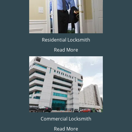
Residential Locksmith
Read More
Commercial Locksmith
Read More