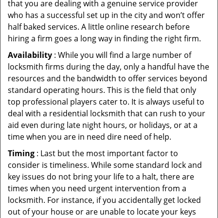
that you are dealing with a genuine service provider
who has a successful set up in the city and won’t offer
half baked services. A little online research before
hiring a firm goes a long way in finding the right firm.
Availability
: While you will find a large number of
locksmith firms during the day, only a handful have the
resources and the bandwidth to offer services beyond
standard operating hours. This is the field that only
top professional players cater to. It is always useful to
deal with a residential locksmith that can rush to your
aid even during late night hours, or holidays, or at a
time when you are in need dire need of help.
Timing
: Last but the most important factor to
consider is timeliness. While some standard lock and
key issues do not bring your life to a halt, there are
times when you need urgent intervention from a
locksmith. For instance, if you accidentally get locked
out of your house or are unable to locate your keys