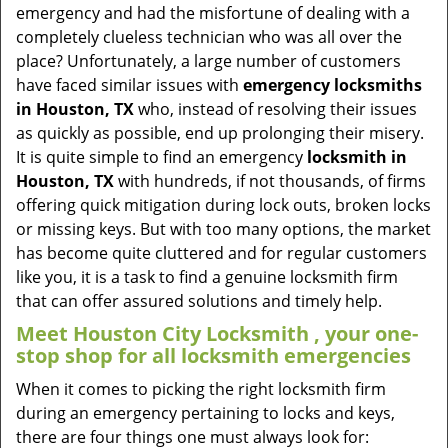
v
emergency and had the misfortune of dealing with a
i
completely clueless technician who was all over the
g
place? Unfortunately, a large number of customers
a
have faced similar issues with
emergency locksmiths
t
in Houston, TX
who, instead of resolving their issues
i
as quickly as possible, end up prolonging their misery.
o
It is quite simple to find an emergency
locksmith in
n
Houston, TX
with hundreds, if not thousands, of firms
offering quick mitigation during lock outs, broken locks
or missing keys. But with too many options, the market
has become quite cluttered and for regular customers
like you, it is a task to find a genuine locksmith firm
that can offer assured solutions and timely help.
Meet Houston City Locksmith , your one-
stop shop for all locksmith emergencies
When it comes to picking the right locksmith firm
during an emergency pertaining to locks and keys,
there are four things one must always look for: