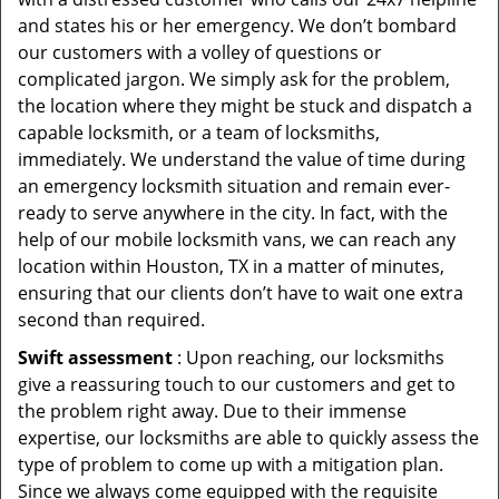
and states his or her emergency. We don’t bombard
our customers with a volley of questions or
complicated jargon. We simply ask for the problem,
the location where they might be stuck and dispatch a
capable locksmith, or a team of locksmiths,
immediately. We understand the value of time during
an emergency locksmith situation and remain ever-
ready to serve anywhere in the city. In fact, with the
help of our mobile locksmith vans, we can reach any
location within Houston, TX in a matter of minutes,
ensuring that our clients don’t have to wait one extra
second than required.
Swift assessment
: Upon reaching, our locksmiths
give a reassuring touch to our customers and get to
the problem right away. Due to their immense
expertise, our locksmiths are able to quickly assess the
type of problem to come up with a mitigation plan.
Since we always come equipped with the requisite