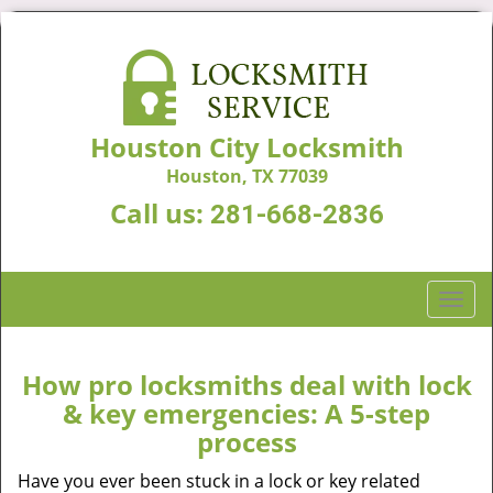
Houston City Locksmith
Houston, TX 77039
Call us:
281-668-2836
T
o
g
g
How pro locksmiths deal with lock
l
& key emergencies: A 5-step
e
process
n
a
Have you ever been stuck in a lock or key related