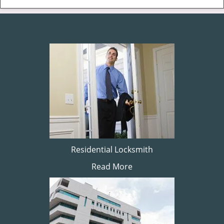
Residential Locksmith
Read More