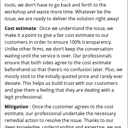
tools, we don’t have to go back and forth to the
workshop and waste more time. Whatever be the
issue, we are ready to deliver the solution right away!
Cost estimate
: Once we understand the issue, we
make it a point to give a fair cost estimate to our
customers in order to ensure 100% transparency.
Unlike other firms, we don’t keep the conversation
waiting until the service is over. Our professionals
ensure that both sides agree to the cost estimate
beforehand so that there’s no confusion later. Plus, we
mostly stick to the initially quoted price and rarely ever
deviate. This helps us build trust with our customers
and give them a feeling that they are dealing with a
legit professional.
Mitigation
: Once the customer agrees to the cost
estimate, our professional undertake the necessary
remedial action to resolve the issue. Thanks to our
deep knowledge, understanding and expertise, we are