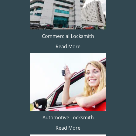
Commercial Locksmith
Read More
Automotive Locksmith
Read More