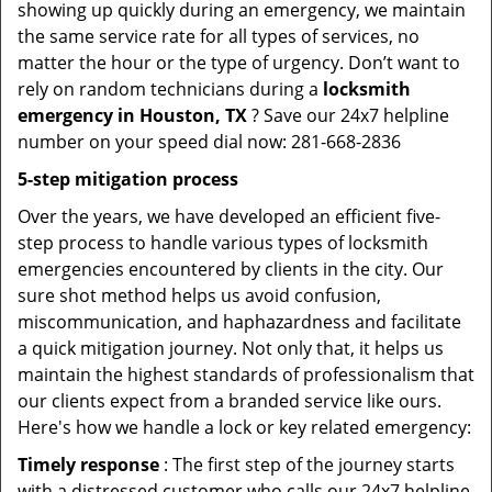
showing up quickly during an emergency, we maintain
the same service rate for all types of services, no
matter the hour or the type of urgency. Don’t want to
rely on random technicians during a
locksmith
emergency in Houston, TX
? Save our 24x7 helpline
number on your speed dial now: 281-668-2836
5-step mitigation process
Over the years, we have developed an efficient five-
step process to handle various types of locksmith
emergencies encountered by clients in the city. Our
sure shot method helps us avoid confusion,
miscommunication, and haphazardness and facilitate
a quick mitigation journey. Not only that, it helps us
maintain the highest standards of professionalism that
our clients expect from a branded service like ours.
Here's how we handle a lock or key related emergency:
Timely response
: The first step of the journey starts
with a distressed customer who calls our 24x7 helpline