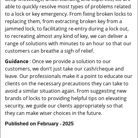
able to quickly resolve most types of problems related
to a lock or key emergency. From fixing broken locks to
replacing them, from extracting broken key from a
jammed lock, to facilitating re-entry during a lock out,
to recreating almost any kind of key, we can deliver a
range of solutions with minutes to an hour so that our
customers can breathe a sigh of relief.
Guidance
: Once we provide a solution to our
customers, we don’t just take our cash/cheque and
leave. Our professionals make it a point to educate our
clients on the necessary precautions they can take to
avoid a similar situation again. From suggesting new
brands of locks to providing helpful tips on elevating
security, we guide our clients appropriately so that
they can make wiser choices in the future.
Published on February - 2025