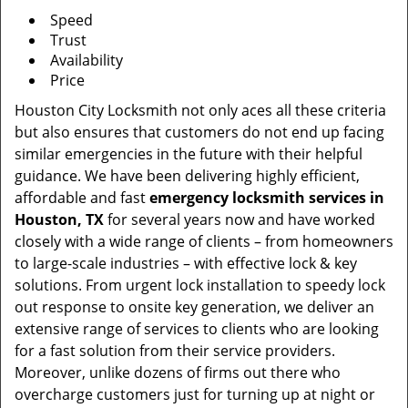
Speed
Trust
Availability
Price
Houston City Locksmith not only aces all these criteria
but also ensures that customers do not end up facing
similar emergencies in the future with their helpful
guidance. We have been delivering highly efficient,
affordable and fast
emergency locksmith services in
Houston, TX
for several years now and have worked
closely with a wide range of clients – from homeowners
to large-scale industries – with effective lock & key
solutions. From urgent lock installation to speedy lock
out response to onsite key generation, we deliver an
extensive range of services to clients who are looking
for a fast solution from their service providers.
Moreover, unlike dozens of firms out there who
overcharge customers just for turning up at night or