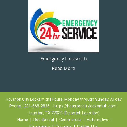
Emergency Locksmith
Read More
Houston City Locksmith | Hours: Monday through Sunday, All day
Phone:
281-668-2836
https://houstoncitylocksmith.com
Houston, TX 77039 (Dispatch Location)
Home
|
Residential
|
Commercial
|
Automotive
|
Emergency
|
Coupons
|
Contact Us