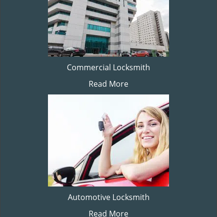
Commercial Locksmith
Read More
Automotive Locksmith
Read More