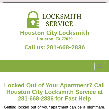
Houston City Locksmith
Houston, TX 77039
Call us:
281-668-2836
T
o
g
g
Locked Out of Your Apartment? Call
l
Houston City Locksmith Service at
e
281-668-2836 for Fast Help
n
a
Getting locked out of your apartment can be a nightmare,