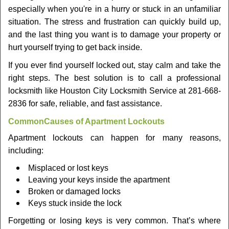
v
especially when you're in a hurry or stuck in an unfamiliar
i
situation. The stress and frustration can quickly build up,
g
a
and the last thing you want is to damage your property or
t
hurt yourself trying to get back inside.
i
If you ever find yourself locked out, stay calm and take the
o
right steps. The best solution is to call a professional
n
locksmith like Houston City Locksmith Service at 281-668-
2836 for safe, reliable, and fast assistance.
Common
Causes of Apartment Lockouts
Apartment lockouts can happen for many reasons,
including:
Misplaced or lost keys
Leaving your keys inside the apartment
Broken or damaged locks
Keys stuck inside the lock
Forgetting or losing keys is very common. That’s where