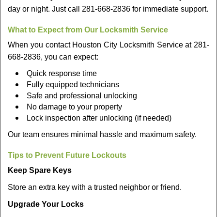
day or night. Just call 281-668-2836 for immediate support.
What to Expect from Our Locksmith Service
When you contact Houston City Locksmith Service at 281-
668-2836, you can expect:
Quick response time
Fully equipped technicians
Safe and professional unlocking
No damage to your property
Lock inspection after unlocking (if needed)
Our team ensures minimal hassle and maximum safety.
Tips to Prevent Future Lockouts
Keep Spare Keys
Store an extra key with a trusted neighbor or friend.
Upgrade Your Locks