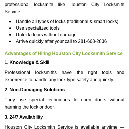
professional locksmith like Houston City Locksmith
Service.
Handle all types of locks (traditional & smart locks)
Use specialized tools
Unlock doors without damage
Arrive quickly after your call to 281-668-2836
Advantages of Hiring Houston City Locksmith Service
1. Knowledge & Skill
Professional locksmiths have the right tools and
experience to handle any lock type safely and quickly.
2. Non-Damaging Solutions
They use special techniques to open doors without
harming the lock or door.
3. 24/7 Availability
Houston City Locksmith Service is available anytime —