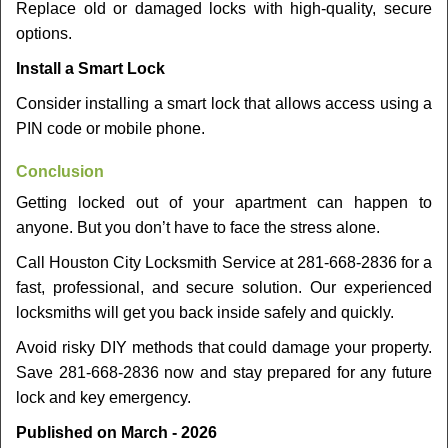
Replace old or damaged locks with high-quality, secure
options.
Install a Smart Lock
Consider installing a smart lock that allows access using a
PIN code or mobile phone.
Conclusion
Getting locked out of your apartment can happen to
anyone. But you don’t have to face the stress alone.
Call Houston City Locksmith Service at 281-668-2836 for a
fast, professional, and secure solution. Our experienced
locksmiths will get you back inside safely and quickly.
Avoid risky DIY methods that could damage your property.
Save 281-668-2836 now and stay prepared for any future
lock and key emergency.
Published on March - 2026