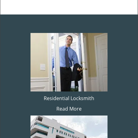
Residential Locksmith
Read More