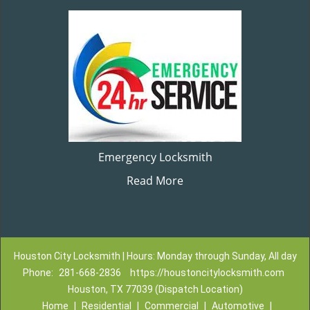
Emergency Locksmith
Read More
Houston City Locksmith | Hours: Monday through Sunday, All day
Phone:
281-668-2836
https://houstoncitylocksmith.com
Houston, TX 77039 (Dispatch Location)
Home
|
Residential
|
Commercial
|
Automotive
|