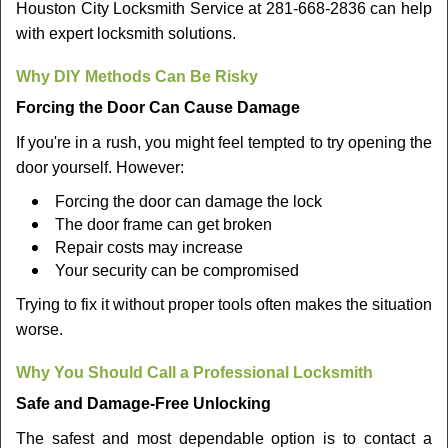
Houston City Locksmith Service at 281-668-2836 can help
with expert locksmith solutions.
Why DIY Methods Can Be Risky
Forcing the Door Can Cause Damage
If you're in a rush, you might feel tempted to try opening the
door yourself. However:
Forcing the door can damage the lock
The door frame can get broken
Repair costs may increase
Your security can be compromised
Trying to fix it without proper tools often makes the situation
worse.
Why You Should Call a Professional Locksmith
Safe and Damage-Free Unlocking
The safest and most dependable option is to contact a