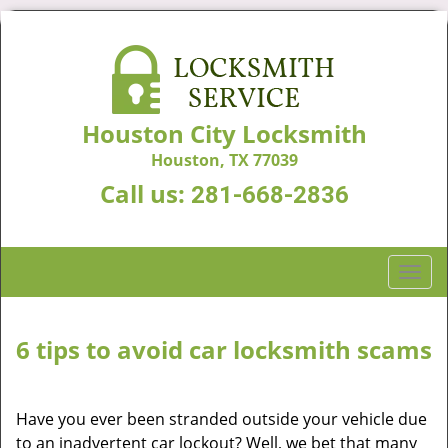
Houston City Locksmith
Houston, TX 77039
Call us:
281-668-2836
T
o
g
g
6 tips to avoid car locksmith scams
l
e
n
Have you ever been stranded outside your vehicle due
a
to an inadvertent car lockout? Well, we bet that many