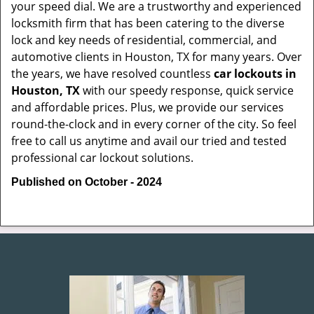
your speed dial. We are a trustworthy and experienced
locksmith firm that has been catering to the diverse
lock and key needs of residential, commercial, and
automotive clients in Houston, TX for many years. Over
the years, we have resolved countless
car lockouts in
Houston, TX
with our speedy response, quick service
and affordable prices. Plus, we provide our services
round-the-clock and in every corner of the city. So feel
free to call us anytime and avail our tried and tested
professional car lockout solutions.
Published on October - 2024