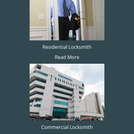
Residential Locksmith
Read More
Commercial Locksmith