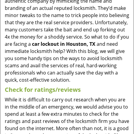
authentic company by mimicking the name and
branding of an actual reputed locksmith. They’d make
minor tweaks to the name to trick people into believing
that they are the real service providers. Unfortunately,
many customers take the bait and end up forking out
4x the money for a shoddy service. So what to do if you
are facing a
car lockout in Houston, TX
and need
immediate locksmith help? With this blog, we will give
you some handy tips on the ways to avoid locksmith
scams and avail the services of real, hard-working
professionals who can actually save the day with a
quick, cost-effective solution.
Check for ratings/reviews
While it is difficult to carry out research when you are
in the middle of an emergency, we would advise you to
spend at least a few extra minutes to check for the
ratings and past reviews of the locksmith firm you have
found on the internet. More often than not, it is a good