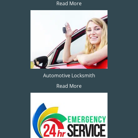
Read More
Automotive Locksmith
Read More