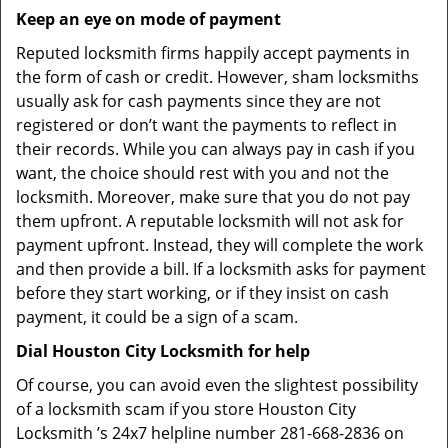
Keep an eye on mode of payment
Reputed locksmith firms happily accept payments in
the form of cash or credit. However, sham locksmiths
usually ask for cash payments since they are not
registered or don’t want the payments to reflect in
their records. While you can always pay in cash if you
want, the choice should rest with you and not the
locksmith. Moreover, make sure that you do not pay
them upfront. A reputable locksmith will not ask for
payment upfront. Instead, they will complete the work
and then provide a bill. If a locksmith asks for payment
before they start working, or if they insist on cash
payment, it could be a sign of a scam.
Dial Houston City Locksmith for help
Of course, you can avoid even the slightest possibility
of a locksmith scam if you store Houston City
Locksmith ’s 24x7 helpline number 281-668-2836 on