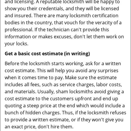
and licensing. A reputable locksmith will be happy to
show you their credentials, and they will be licensed
and insured. There are many locksmith certification
bodies in the country, that vouch for the veracity of a
professional. If the technician can't provide this
information or makes excuses, don't let them work on
your locks.
Get a basic cost estimate (in writing)
Before the locksmith starts working, ask for a written
cost estimate. This will help you avoid any surprises
when it comes time to pay. Make sure the estimate
includes all fees, such as service charges, labor costs,
and materials. Usually, sham locksmiths avoid giving a
cost estimate to the customers upfront and end up
quoting a steep price at the end which would include a
bunch of hidden charges. Thus, if the locksmith refuses
to provide a written estimate, or if they won't give you
an exact price, don't hire them.