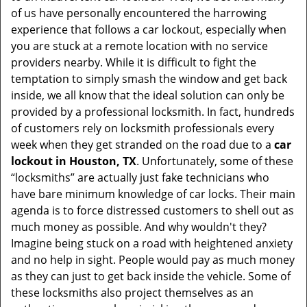
v
of us have personally encountered the harrowing
i
experience that follows a car lockout, especially when
g
you are stuck at a remote location with no service
a
providers nearby. While it is difficult to fight the
t
i
temptation to simply smash the window and get back
o
inside, we all know that the ideal solution can only be
n
provided by a professional locksmith. In fact, hundreds
of customers rely on locksmith professionals every
week when they get stranded on the road due to a
car
lockout in Houston, TX
. Unfortunately, some of these
“locksmiths” are actually just fake technicians who
have bare minimum knowledge of car locks. Their main
agenda is to force distressed customers to shell out as
much money as possible. And why wouldn't they?
Imagine being stuck on a road with heightened anxiety
and no help in sight. People would pay as much money
as they can just to get back inside the vehicle. Some of
these locksmiths also project themselves as an