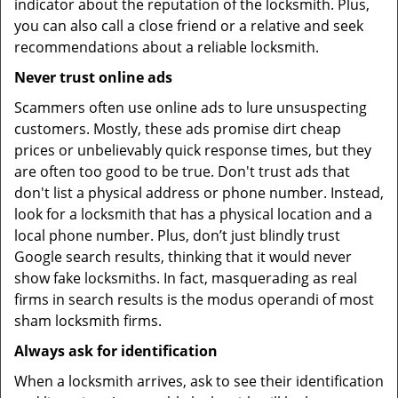
indicator about the reputation of the locksmith. Plus,
you can also call a close friend or a relative and seek
recommendations about a reliable locksmith.
Never trust online ads
Scammers often use online ads to lure unsuspecting
customers. Mostly, these ads promise dirt cheap
prices or unbelievably quick response times, but they
are often too good to be true. Don't trust ads that
don't list a physical address or phone number. Instead,
look for a locksmith that has a physical location and a
local phone number. Plus, don’t just blindly trust
Google search results, thinking that it would never
show fake locksmiths. In fact, masquerading as real
firms in search results is the modus operandi of most
sham locksmith firms.
Always ask for identification
When a locksmith arrives, ask to see their identification