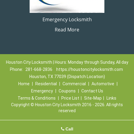
Emergency Locksmith
Read More
Houston City Locksmith | Hours: Monday through Sunday, All day
Phone:
281-668-2836
https://houstoncitylocksmith.com
Houston, TX 77039 (Dispatch Location)
Home
|
Residential
|
Commercial
|
Automotive
|
Emergency
|
Coupons
|
Contact Us
Terms & Conditions
|
Price List
|
Site-Map
|
Links
Copyright
©
Houston City Locksmith 2016 - 2026. All rights
reserved
Call