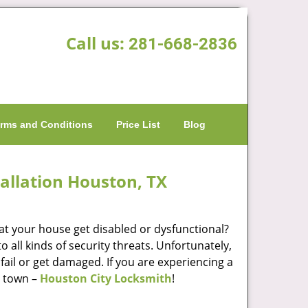
Call us:
281-668-2836
rms and Conditions
Price List
Blog
allation Houston, TX
at your house get disabled or dysfunctional?
 all kinds of security threats. Unfortunately,
fail or get damaged. If you are experiencing a
n town –
Houston City Locksmith
!