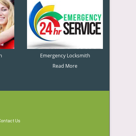
h
Emergency Locksmith
Read More
Contact Us