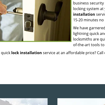
business security 
locking system a
installation
servi
15-20 minutes no 
We have garnered 
lightning quick an
locksmiths are qu
of-the-art tools t
 quick
lock installation
service at an affordable price? Cal