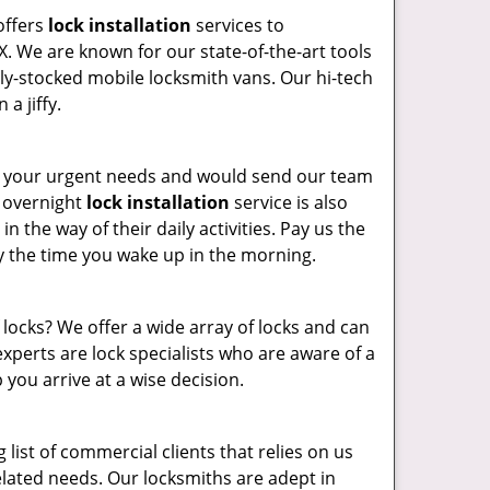
offers
lock installation
services to
. We are known for our state-of-the-art tools
ully-stocked mobile locksmith vans. Our hi-tech
a jiffy.
e your urgent needs and would send our team
r overnight
lock installation
service is also
n the way of their daily activities. Pay us the
y the time you wake up in the morning.
locks? We offer a wide array of locks and can
xperts are lock specialists who are aware of a
 you arrive at a wise decision.
list of commercial clients that relies on us
-related needs. Our locksmiths are adept in