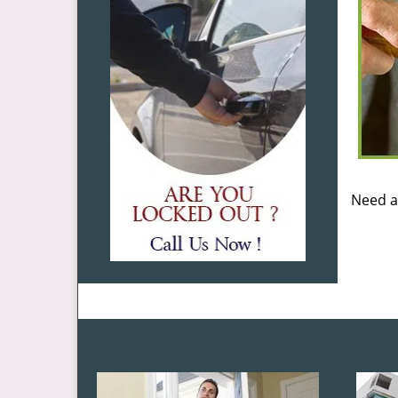
Need a