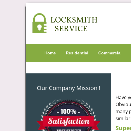
Home
Residential
Commercial
Our Company Mission !
Have y
Obvious
many pe
similar
Super