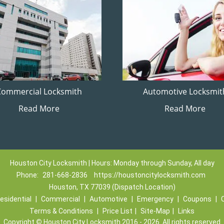
Commercial Locksmith
Automotive Locksmit
Read More
Read More
Houston City Locksmith | Hours: Monday through Sunday, All day
Phone:
281-668-2836
https://houstoncitylocksmith.com
Houston, TX 77039 (Dispatch Location)
esidential
|
Commercial
|
Automotive
|
Emergency
|
Coupons
|
Terms & Conditions
|
Price List
|
Site-Map
|
Links
Copyright
©
Houston City Locksmith 2016 - 2026. All rights reserved