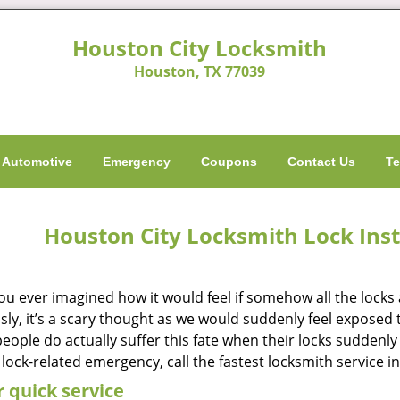
Houston City Locksmith
Houston, TX 77039
Automotive
Emergency
Coupons
Contact Us
Te
Houston City Locksmith Lock Inst
ou ever imagined how it would feel if somehow all the locks 
ly, it’s a scary thought as we would suddenly feel exposed to
ople do actually suffer this fate when their locks suddenly 
 lock-related emergency, call the fastest locksmith service i
 quick service