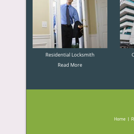
Residential Locksmith
Read More
Home
|
R