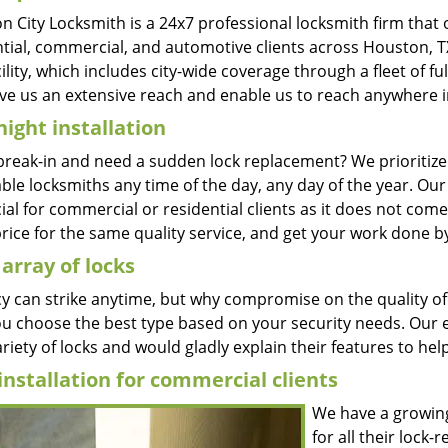
 City Locksmith is a 24x7 professional locksmith firm that 
ntial, commercial, and automotive clients across Houston, TX
ility, which includes city-wide coverage through a fleet of f
ve us an extensive reach and enable us to reach anywhere in 
ight installation
break-in and need a sudden lock replacement? We prioritiz
ble locksmiths any time of the day, any day of the year. Ou
ial for commercial or residential clients as it does not come i
rice for the same quality service, and get your work done b
array of locks
y can strike anytime, but why compromise on the quality of 
ou choose the best type based on your security needs. Our e
riety of locks and would gladly explain their features to help
installation for commercial clients
We have a growing 
for all their lock