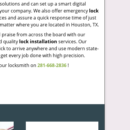
solutions and can set up a smart digital
t your company. We also offer emergency
lock
ces and assure a quick response time of just
matter where you are located in Houston, TX.
praise from across the board with our
d quality
lock installation
services. Our
ick to arrive anywhere and use modern state-
o get every job done with high precision.
l our locksmith on
281-668-2836
!