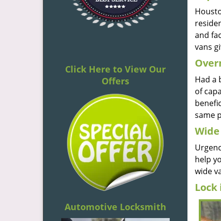
Houston
reside
and fac
vans gi
Overn
Click Here to View Our
Had a 
Offers
of capa
benefic
same p
Wide 
Urgenc
help y
wide va
Lock 
Automotive Locksmith