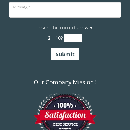
Insert the correct answer
2 + 10?
Our Company Mission !