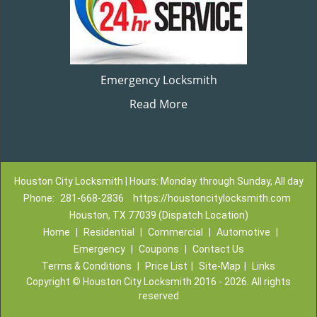
Emergency Locksmith
Read More
Houston City Locksmith | Hours: Monday through Sunday, All day
Phone:
281-668-2836
https://houstoncitylocksmith.com
Houston, TX 77039 (Dispatch Location)
Home
|
Residential
|
Commercial
|
Automotive
|
Emergency
|
Coupons
|
Contact Us
Terms & Conditions
|
Price List
|
Site-Map
|
Links
Copyright
©
Houston City Locksmith 2016 - 2026. All rights
reserved