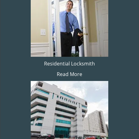
Residential Locksmith
Read More