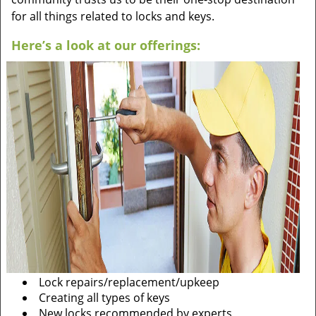
for all things related to locks and keys.
Here’s a look at our offerings:
Lock repairs/replacement/upkeep
Creating all types of keys
New locks recommended by experts