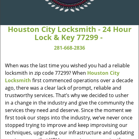
Houston City Locksmith - 24 Hour
Lock & Key 77299 -
281-668-2836
When was the last time you wished you had a reliable
locksmith in zip code 77299? When
Houston City
Locksmith
first commenced operations over a decade
ago, there was a clear lack of prompt, reliable and
trustworthy services. That’s why we decided to usher
in a change in the industry and give the community the
services they need and deserve. Since the moment we
first took our steps into the industry, we’ve never once
stopped trying to improve and keep improvising our
techniques, upgrading our infrastructure and updating