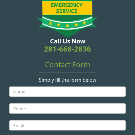
v
i
g
a
t
i
Call Us Now
o
281-668-2836
n
Contact Form
Simply fill the form below