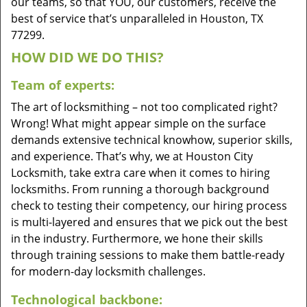
our teams, so that YOU, our customers, receive the
best of service that’s unparalleled in Houston, TX
77299.
HOW DID WE DO THIS?
Team of experts:
The art of locksmithing – not too complicated right?
Wrong! What might appear simple on the surface
demands extensive technical knowhow, superior skills,
and experience. That’s why, we at Houston City
Locksmith, take extra care when it comes to hiring
locksmiths. From running a thorough background
check to testing their competency, our hiring process
is multi-layered and ensures that we pick out the best
in the industry. Furthermore, we hone their skills
through training sessions to make them battle-ready
for modern-day locksmith challenges.
Technological backbone: