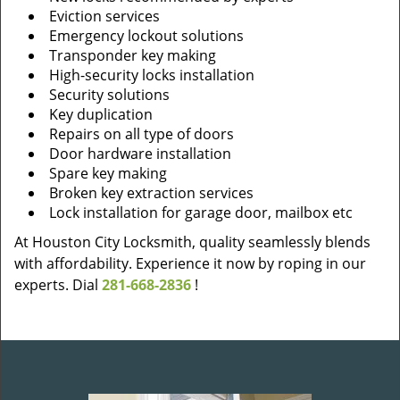
Eviction services
Emergency lockout solutions
Transponder key making
High-security locks installation
Security solutions
Key duplication
Repairs on all type of doors
Door hardware installation
Spare key making
Broken key extraction services
Lock installation for garage door, mailbox etc
At Houston City Locksmith, quality seamlessly blends
with affordability. Experience it now by roping in our
experts. Dial
281-668-2836
!