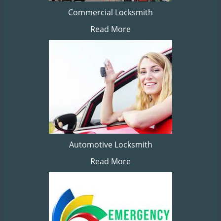
Commercial Locksmith
Read More
Automotive Locksmith
Read More