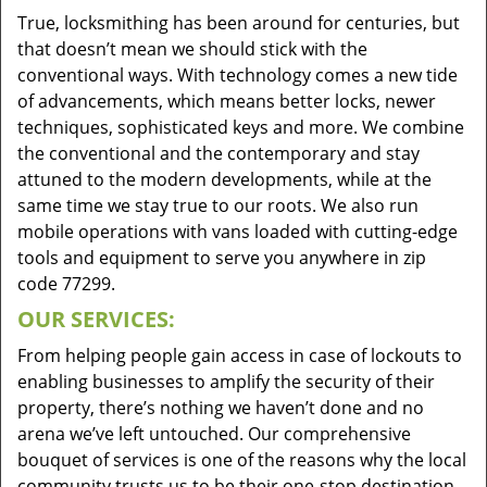
True, locksmithing has been around for centuries, but
that doesn’t mean we should stick with the
conventional ways. With technology comes a new tide
of advancements, which means better locks, newer
techniques, sophisticated keys and more. We combine
the conventional and the contemporary and stay
attuned to the modern developments, while at the
same time we stay true to our roots. We also run
mobile operations with vans loaded with cutting-edge
tools and equipment to serve you anywhere in zip
code 77299.
OUR SERVICES:
From helping people gain access in case of lockouts to
enabling businesses to amplify the security of their
property, there’s nothing we haven’t done and no
arena we’ve left untouched. Our comprehensive
bouquet of services is one of the reasons why the local
community trusts us to be their one-stop destination