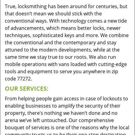
True, locksmithing has been around for centuries, but
that doesn’t mean we should stick with the
conventional ways. With technology comes a new tide
of advancements, which means better locks, newer
techniques, sophisticated keys and more. We combine
the conventional and the contemporary and stay
attuned to the modern developments, while at the
same time we stay true to our roots. We also run
mobile operations with vans loaded with cutting-edge
tools and equipment to serve you anywhere in zip
code 77272.
OUR SERVICES:
From helping people gain access in case of lockouts to
enabling businesses to amplify the security of their
property, there’s nothing we haven’t done and no
arena we’ve left untouched. Our comprehensive
bouquet of services is one of the reasons why the local
community trusts us to be their one-stop destination