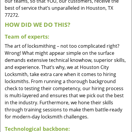
our teams, so that YOU, our customers, receive the
best of service that’s unparalleled in Houston, TX
77272.
HOW DID WE DO THIS?
Team of experts:
The art of locksmithing – not too complicated right?
Wrong! What might appear simple on the surface
demands extensive technical knowhow, superior skills,
and experience. That’s why, we at Houston City
Locksmith, take extra care when it comes to hiring
locksmiths. From running a thorough background
check to testing their competency, our hiring process
is multi-layered and ensures that we pick out the best
in the industry. Furthermore, we hone their skills
through training sessions to make them battle-ready
for modern-day locksmith challenges.
Technological backbone: