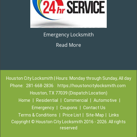
Emergency Locksmith
Read More
Houston City Locksmith | Hours: Monday through Sunday, All day
Phone:
281-668-2836
https://houstoncitylocksmith.com
Houston, TX 77039 (Dispatch Location)
Home
|
Residential
|
Commercial
|
Automotive
|
Emergency
|
Coupons
|
Contact Us
Terms & Conditions
|
Price List
|
Site-Map
|
Links
Copyright
©
Houston City Locksmith 2016 - 2026. All rights
reserved