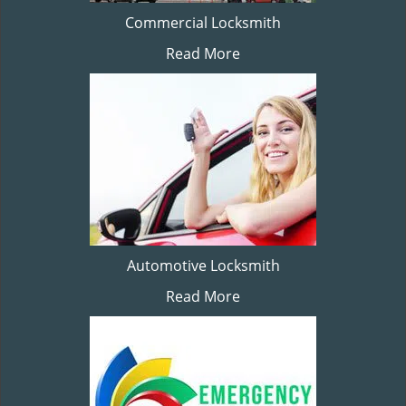
Commercial Locksmith
Read More
Automotive Locksmith
Read More