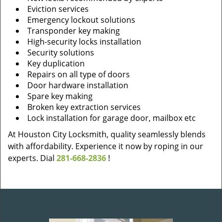
Eviction services
Emergency lockout solutions
Transponder key making
High-security locks installation
Security solutions
Key duplication
Repairs on all type of doors
Door hardware installation
Spare key making
Broken key extraction services
Lock installation for garage door, mailbox etc
At Houston City Locksmith, quality seamlessly blends
with affordability. Experience it now by roping in our
experts. Dial
281-668-2836
!