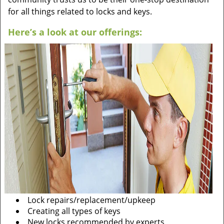
for all things related to locks and keys.
Here’s a look at our offerings:
Lock repairs/replacement/upkeep
Creating all types of keys
New locks recommended by experts