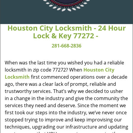
Houston City Locksmith - 24 Hour
Lock & Key 77272 -
281-668-2836
When was the last time you wished you had a reliable
locksmith in zip code 77272? When
Houston City
Locksmith
first commenced operations over a decade
ago, there was a clear lack of prompt, reliable and
trustworthy services. That’s why we decided to usher
in a change in the industry and give the community the
services they need and deserve. Since the moment we
first took our steps into the industry, we’ve never once
stopped trying to improve and keep improvising our
techniques, upgrading our infrastructure and updating