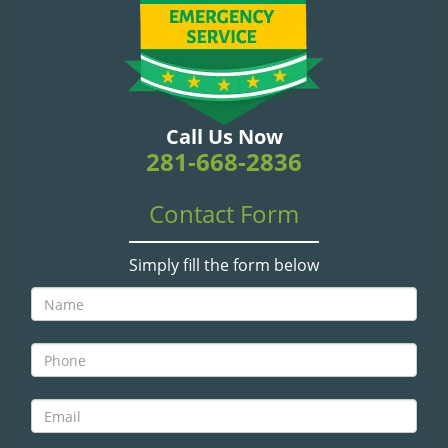
v
i
g
a
t
i
Call Us Now
o
281-668-2836
n
Contact Form
Simply fill the form below