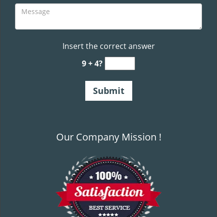
Insert the correct answer
9 + 4?
Our Company Mission !