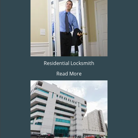
Residential Locksmith
Read More