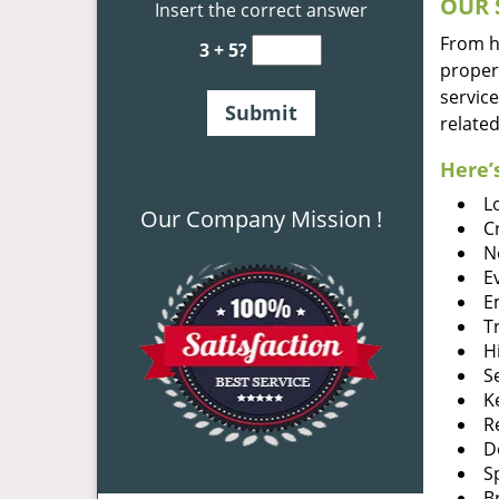
OUR 
Insert the correct answer
From he
3 + 5?
proper
service
related
Here’s
L
Our Company Mission !
C
N
E
E
T
H
S
K
R
D
S
B