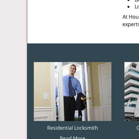
L
At Hous
experts
Residential Locksmith
Read More