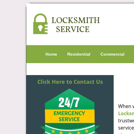
Home
Residential
Commercial
Click Here to Contact Us
When w
Locks
trustw
servic