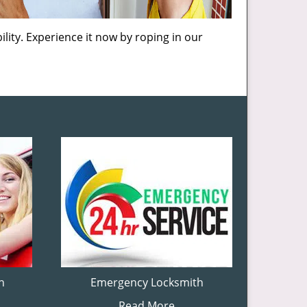
lity. Experience it now by roping in our
h
Emergency Locksmith
Read More