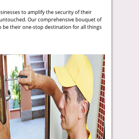
inesses to amplify the security of their
ft untouched. Our comprehensive bouquet of
 be their one-stop destination for all things