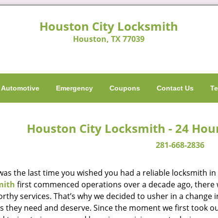
Houston City Locksmith
Houston, TX 77039
Automotive
Emergency
Coupons
Contact Us
Te
Houston City Locksmith - 24 Hou
281-668-2836
as the last time you wished you had a reliable locksmith i
mith
first commenced operations over a decade ago, there wa
orthy services. That’s why we decided to usher in a change 
es they need and deserve. Since the moment we first took ou