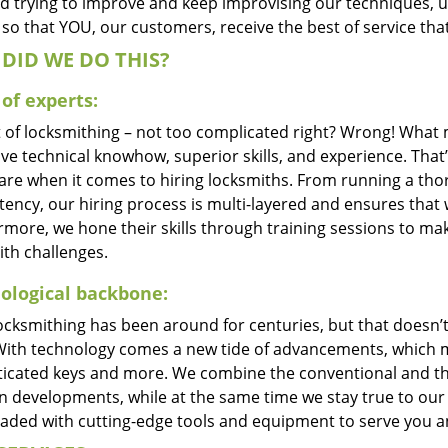
d trying to improve and keep improvising our techniques, 
so that YOU, our customers, receive the best of service tha
DID WE DO THIS?
of experts:
t of locksmithing – not too complicated right? Wrong! Wha
ve technical knowhow, superior skills, and experience. That
care when it comes to hiring locksmiths. From running a tho
ncy, our hiring process is multi-layered and ensures that w
rmore, we hone their skills through training sessions to m
ith challenges.
ological backbone:
locksmithing has been around for centuries, but that doesn’
With technology comes a new tide of advancements, which m
ticated keys and more. We combine the conventional and t
 developments, while at the same time we stay true to our 
oaded with cutting-edge tools and equipment to serve you a