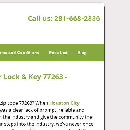
Call us:
281-668-2836
rms and Conditions
Price List
Blog
r Lock & Key 77263 -
n zip code 77263? When
Houston City
s a clear lack of prompt, reliable and
in the industry and give the community the
r steps into the industry, we’ve never once