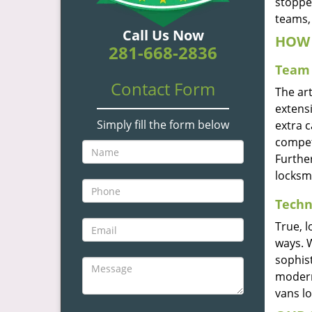
stoppe
teams, 
Call Us Now
HOW 
281-668-2836
Team 
Contact Form
The ar
extensi
Simply fill the form below
extra 
compete
Furthe
locksm
Techn
True, 
ways. 
sophis
modern
vans l