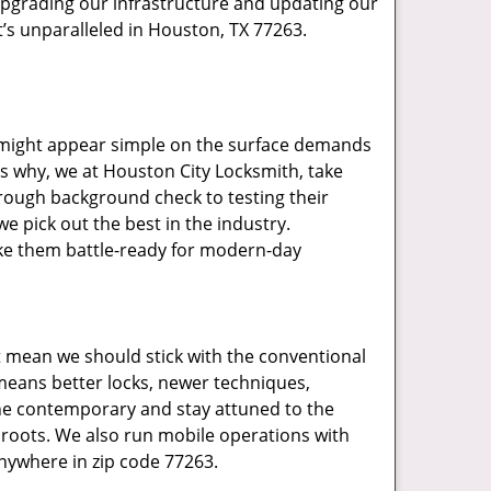
upgrading our infrastructure and updating our
t’s unparalleled in Houston, TX 77263.
t might appear simple on the surface demands
’s why, we at Houston City Locksmith, take
rough background check to testing their
e pick out the best in the industry.
ake them battle-ready for modern-day
t mean we should stick with the conventional
eans better locks, newer techniques,
he contemporary and stay attuned to the
roots. We also run mobile operations with
nywhere in zip code 77263.