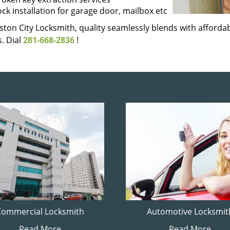
ock installation for garage door, mailbox etc
ton City Locksmith, quality seamlessly blends with affordabi
. Dial
281-668-2836
!
Commercial Locksmith
Automotive Locksmit
Read More
Read More