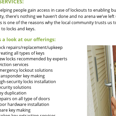
SERVICES:
lping people gain access in case of lockouts to enabling bus
ty, there’s nothing we haven’t done and no arena we’ve le
s is one of the reasons why the local community trusts us to
 to locks and keys.
 a look at our offerings:
ock repairs/replacement/upkeep
reating all types of keys
ew locks recommended by experts
viction services
mergency lockout solutions
ransponder key making
igh-security locks installation
ecurity solutions
ey duplication
epairs on all type of doors
oor hardware installation
pare key making
roken key extraction services