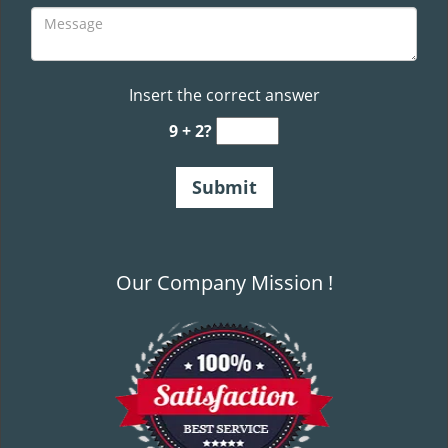
Insert the correct answer
9 + 2?
Our Company Mission !