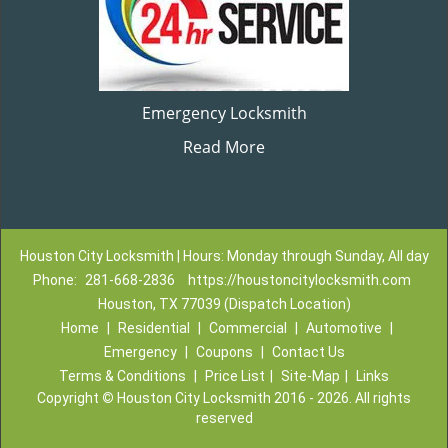
Emergency Locksmith
Read More
Houston City Locksmith | Hours: Monday through Sunday, All day
Phone:
281-668-2836
https://houstoncitylocksmith.com
Houston, TX 77039 (Dispatch Location)
Home
|
Residential
|
Commercial
|
Automotive
|
Emergency
|
Coupons
|
Contact Us
Terms & Conditions
|
Price List
|
Site-Map
|
Links
Copyright
©
Houston City Locksmith 2016 - 2026. All rights
reserved