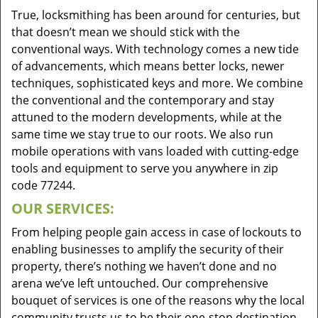
True, locksmithing has been around for centuries, but
that doesn’t mean we should stick with the
conventional ways. With technology comes a new tide
of advancements, which means better locks, newer
techniques, sophisticated keys and more. We combine
the conventional and the contemporary and stay
attuned to the modern developments, while at the
same time we stay true to our roots. We also run
mobile operations with vans loaded with cutting-edge
tools and equipment to serve you anywhere in zip
code 77244.
OUR SERVICES:
From helping people gain access in case of lockouts to
enabling businesses to amplify the security of their
property, there’s nothing we haven’t done and no
arena we’ve left untouched. Our comprehensive
bouquet of services is one of the reasons why the local
community trusts us to be their one-stop destination