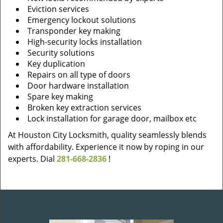
Eviction services
Emergency lockout solutions
Transponder key making
High-security locks installation
Security solutions
Key duplication
Repairs on all type of doors
Door hardware installation
Spare key making
Broken key extraction services
Lock installation for garage door, mailbox etc
At Houston City Locksmith, quality seamlessly blends
with affordability. Experience it now by roping in our
experts. Dial
281-668-2836
!