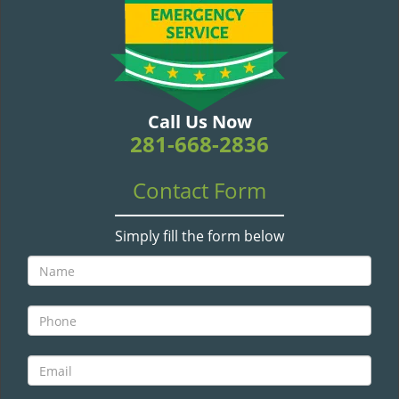
v
i
g
a
t
i
Call Us Now
o
281-668-2836
n
Contact Form
Simply fill the form below