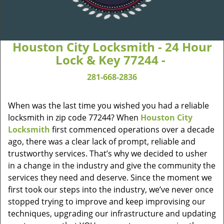
Houston City Locksmith - 24 Hour
Lock & Key 77244 -
281-668-2836
When was the last time you wished you had a reliable
locksmith in zip code 77244? When
Houston City
Locksmith
first commenced operations over a decade
ago, there was a clear lack of prompt, reliable and
trustworthy services. That’s why we decided to usher
in a change in the industry and give the community the
services they need and deserve. Since the moment we
first took our steps into the industry, we’ve never once
stopped trying to improve and keep improvising our
techniques, upgrading our infrastructure and updating