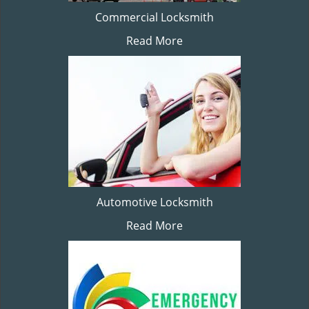
Commercial Locksmith
Read More
Automotive Locksmith
Read More