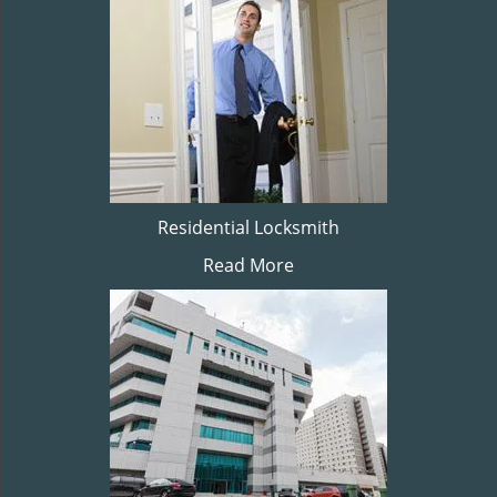
Residential Locksmith
Read More