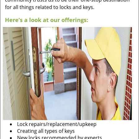
for all things related to locks and keys.
Here’s a look at our offerings:
Lock repairs/replacement/upkeep
Creating all types of keys
New locks recommended by experts