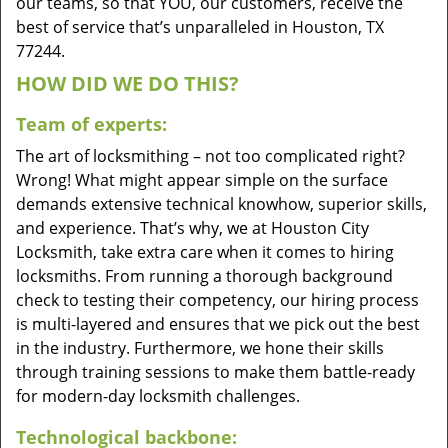
our teams, so that YOU, our customers, receive the
best of service that’s unparalleled in Houston, TX
77244.
HOW DID WE DO THIS?
Team of experts:
The art of locksmithing – not too complicated right?
Wrong! What might appear simple on the surface
demands extensive technical knowhow, superior skills,
and experience. That’s why, we at Houston City
Locksmith, take extra care when it comes to hiring
locksmiths. From running a thorough background
check to testing their competency, our hiring process
is multi-layered and ensures that we pick out the best
in the industry. Furthermore, we hone their skills
through training sessions to make them battle-ready
for modern-day locksmith challenges.
Technological backbone: