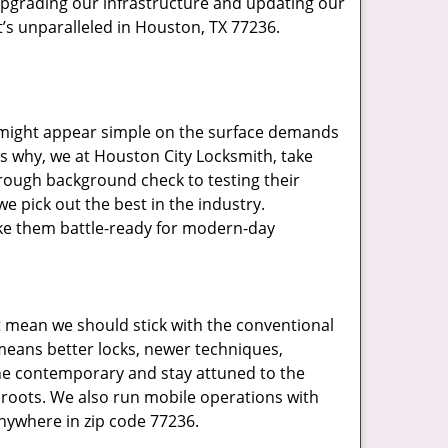
upgrading our infrastructure and updating our
t’s unparalleled in Houston, TX 77236.
t might appear simple on the surface demands
’s why, we at Houston City Locksmith, take
rough background check to testing their
e pick out the best in the industry.
ake them battle-ready for modern-day
t mean we should stick with the conventional
eans better locks, newer techniques,
he contemporary and stay attuned to the
roots. We also run mobile operations with
nywhere in zip code 77236.