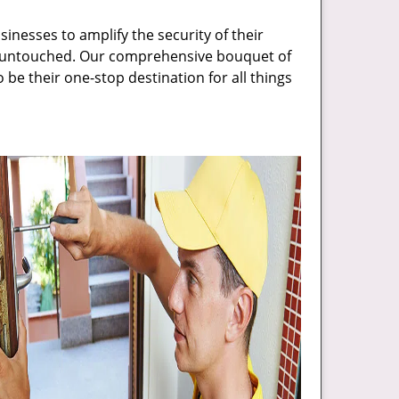
inesses to amplify the security of their
ft untouched. Our comprehensive bouquet of
 be their one-stop destination for all things