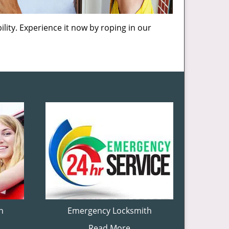
lity. Experience it now by roping in our
h
Emergency Locksmith
Read More