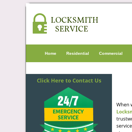
Home
Residential
Commercial
Click Here to Contact Us
When w
Locks
trustw
servic