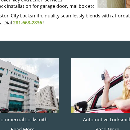
ock installation for garage door, mailbox etc
ton City Locksmith, quality seamlessly blends with affordabi
. Dial
281-668-2836
!
Commercial Locksmith
Automotive Locksmit
Read More
Read More