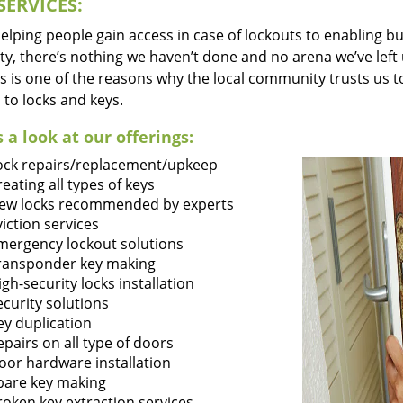
SERVICES:
lping people gain access in case of lockouts to enabling bus
ty, there’s nothing we haven’t done and no arena we’ve le
s is one of the reasons why the local community trusts us to
 to locks and keys.
 a look at our offerings:
ock repairs/replacement/upkeep
reating all types of keys
ew locks recommended by experts
viction services
mergency lockout solutions
ransponder key making
igh-security locks installation
ecurity solutions
ey duplication
epairs on all type of doors
oor hardware installation
pare key making
roken key extraction services