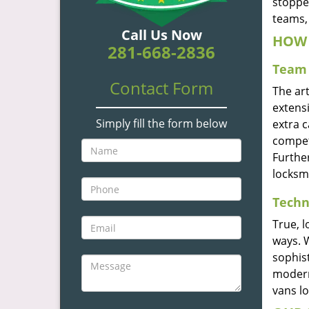
stoppe
teams, 
Call Us Now
HOW 
281-668-2836
Team 
Contact Form
The ar
extensi
Simply fill the form below
extra 
compete
Furthe
locksm
Techn
True, 
ways. 
sophis
modern
vans l