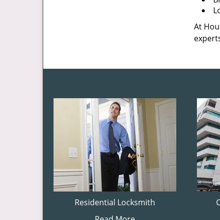
L
At Hous
experts
Residential Locksmith
Read More