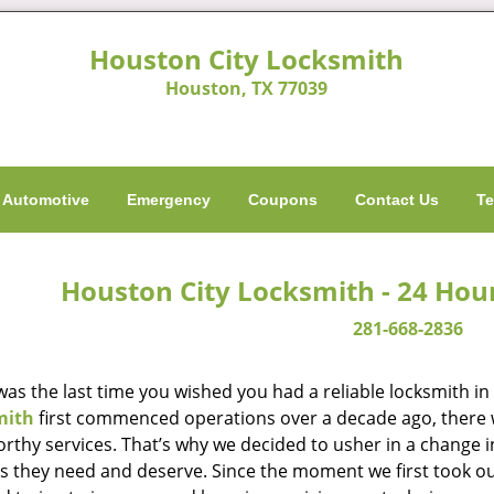
Houston City Locksmith
Houston, TX 77039
Automotive
Emergency
Coupons
Contact Us
Te
Houston City Locksmith - 24 Hou
281-668-2836
as the last time you wished you had a reliable locksmith i
mith
first commenced operations over a decade ago, there wa
orthy services. That’s why we decided to usher in a change 
es they need and deserve. Since the moment we first took ou