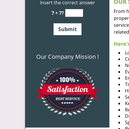
OUR 
Insert the correct answer
From he
7 + 7?
proper
service
related
Here’s
L
Our Company Mission !
C
N
E
E
T
H
S
K
R
D
S
B