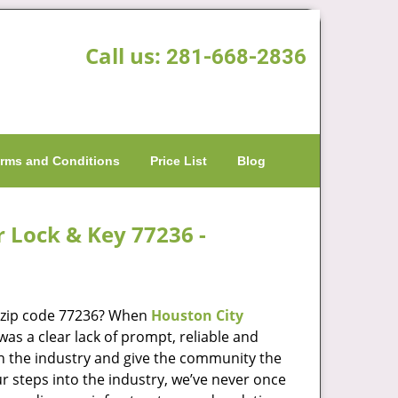
Call us:
281-668-2836
rms and Conditions
Price List
Blog
r Lock & Key 77236 -
n zip code 77236? When
Houston City
s a clear lack of prompt, reliable and
in the industry and give the community the
r steps into the industry, we’ve never once