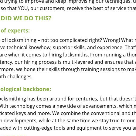
d trying to improve and keep improvising our techniques, 
so that YOU, our customers, receive the best of service tha
DID WE DO THIS?
of experts:
t of locksmithing – not too complicated right? Wrong! Wha
ve technical knowhow, superior skills, and experience. That
care when it comes to hiring locksmiths. From running a tho
ncy, our hiring process is multi-layered and ensures that w
rmore, we hone their skills through training sessions to m
ith challenges.
ological backbone:
locksmithing has been around for centuries, but that doesn’
With technology comes a new tide of advancements, which m
ticated keys and more. We combine the conventional and t
 developments, while at the same time we stay true to our 
oaded with cutting-edge tools and equipment to serve you a