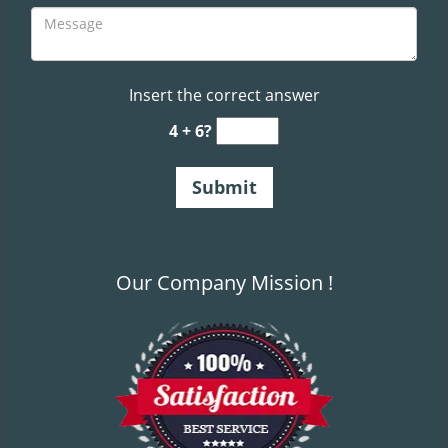
Insert the correct answer
4 + 6?
Our Company Mission !