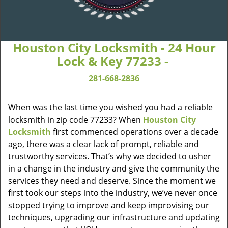
Houston City Locksmith - 24 Hour
Lock & Key 77233 -
281-668-2836
When was the last time you wished you had a reliable
locksmith in zip code 77233? When
Houston City
Locksmith
first commenced operations over a decade
ago, there was a clear lack of prompt, reliable and
trustworthy services. That’s why we decided to usher
in a change in the industry and give the community the
services they need and deserve. Since the moment we
first took our steps into the industry, we’ve never once
stopped trying to improve and keep improvising our
techniques, upgrading our infrastructure and updating