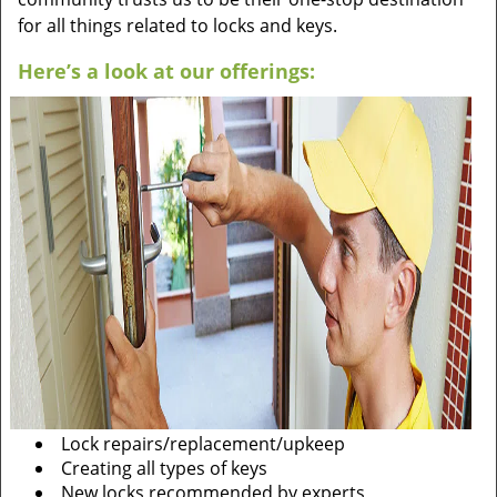
for all things related to locks and keys.
Here’s a look at our offerings:
Lock repairs/replacement/upkeep
Creating all types of keys
New locks recommended by experts