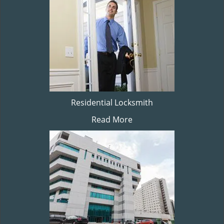
Residential Locksmith
Read More