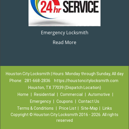
Emergency Locksmith
Read More
Houston City Locksmith | Hours: Monday through Sunday, All day
Phone:
281-668-2836
https://houstoncitylocksmith.com
Houston, TX 77039 (Dispatch Location)
Home
|
Residential
|
Commercial
|
Automotive
|
Emergency
|
Coupons
|
Contact Us
Terms & Conditions
|
Price List
|
Site-Map
|
Links
Copyright
©
Houston City Locksmith 2016 - 2026. All rights
reserved