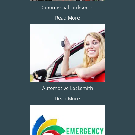
Commercial Locksmith
Read More
Automotive Locksmith
Read More