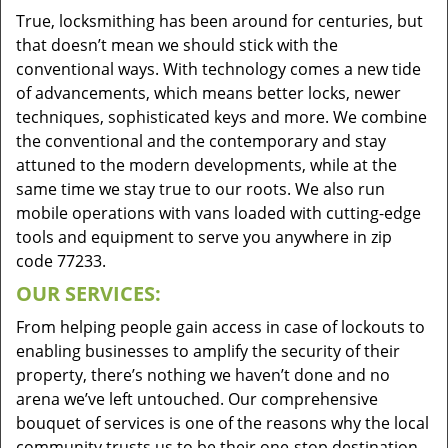
True, locksmithing has been around for centuries, but
that doesn’t mean we should stick with the
conventional ways. With technology comes a new tide
of advancements, which means better locks, newer
techniques, sophisticated keys and more. We combine
the conventional and the contemporary and stay
attuned to the modern developments, while at the
same time we stay true to our roots. We also run
mobile operations with vans loaded with cutting-edge
tools and equipment to serve you anywhere in zip
code 77233.
OUR SERVICES:
From helping people gain access in case of lockouts to
enabling businesses to amplify the security of their
property, there’s nothing we haven’t done and no
arena we’ve left untouched. Our comprehensive
bouquet of services is one of the reasons why the local
community trusts us to be their one-stop destination