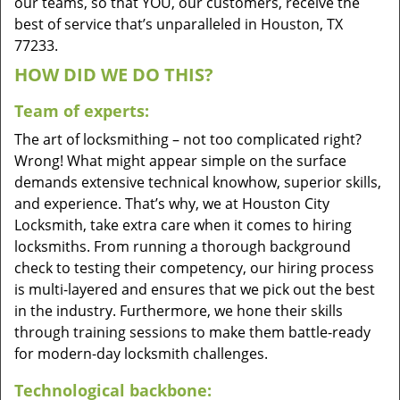
our teams, so that YOU, our customers, receive the
best of service that’s unparalleled in Houston, TX
77233.
HOW DID WE DO THIS?
Team of experts:
The art of locksmithing – not too complicated right?
Wrong! What might appear simple on the surface
demands extensive technical knowhow, superior skills,
and experience. That’s why, we at Houston City
Locksmith, take extra care when it comes to hiring
locksmiths. From running a thorough background
check to testing their competency, our hiring process
is multi-layered and ensures that we pick out the best
in the industry. Furthermore, we hone their skills
through training sessions to make them battle-ready
for modern-day locksmith challenges.
Technological backbone: