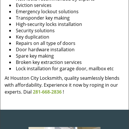
Eviction services
Emergency lockout solutions
Transponder key making
High-security locks installation
Security solutions
Key duplication
Repairs on all type of doors
Door hardware installation
Spare key making
Broken key extraction services
Lock installation for garage door, mailbox etc
At Houston City Locksmith, quality seamlessly blends
with affordability. Experience it now by roping in our
experts. Dial
281-668-2836
!