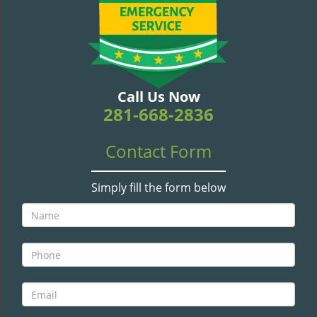
v
i
g
a
t
i
Call Us Now
o
281-668-2836
n
Contact Form
Simply fill the form below