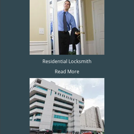
Residential Locksmith
Read More