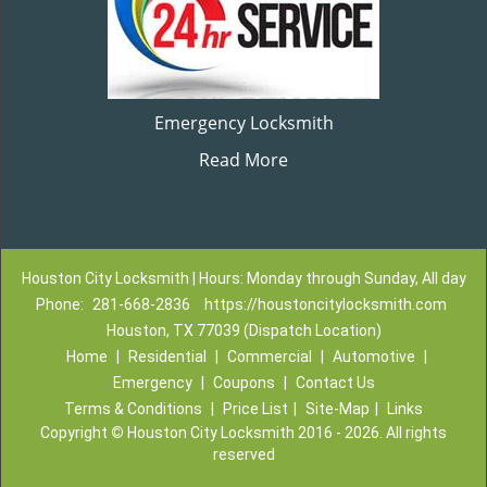
Emergency Locksmith
Read More
Houston City Locksmith | Hours: Monday through Sunday, All day
Phone:
281-668-2836
https://houstoncitylocksmith.com
Houston, TX 77039 (Dispatch Location)
Home
|
Residential
|
Commercial
|
Automotive
|
Emergency
|
Coupons
|
Contact Us
Terms & Conditions
|
Price List
|
Site-Map
|
Links
Copyright
©
Houston City Locksmith 2016 - 2026. All rights
reserved