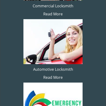
Commercial Locksmith
Read More
Automotive Locksmith
Read More