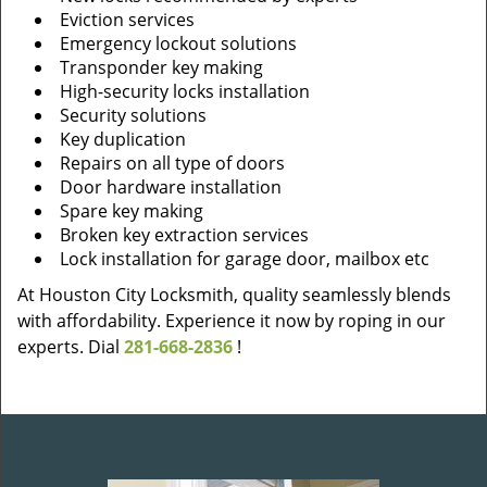
Eviction services
Emergency lockout solutions
Transponder key making
High-security locks installation
Security solutions
Key duplication
Repairs on all type of doors
Door hardware installation
Spare key making
Broken key extraction services
Lock installation for garage door, mailbox etc
At Houston City Locksmith, quality seamlessly blends
with affordability. Experience it now by roping in our
experts. Dial
281-668-2836
!