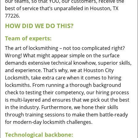
our teams, so that YOU, our customers, receive the
best of service that’s unparalleled in Houston, TX
77226.
HOW DID WE DO THIS?
Team of experts:
The art of locksmithing – not too complicated right?
Wrong! What might appear simple on the surface
demands extensive technical knowhow, superior skills,
and experience. That’s why, we at Houston City
Locksmith, take extra care when it comes to hiring
locksmiths. From running a thorough background
check to testing their competency, our hiring process
is multi-layered and ensures that we pick out the best
in the industry. Furthermore, we hone their skills
through training sessions to make them battle-ready
for modern-day locksmith challenges.
Technological backbone: