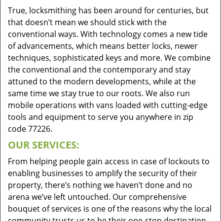
True, locksmithing has been around for centuries, but
that doesn’t mean we should stick with the
conventional ways. With technology comes a new tide
of advancements, which means better locks, newer
techniques, sophisticated keys and more. We combine
the conventional and the contemporary and stay
attuned to the modern developments, while at the
same time we stay true to our roots. We also run
mobile operations with vans loaded with cutting-edge
tools and equipment to serve you anywhere in zip
code 77226.
OUR SERVICES:
From helping people gain access in case of lockouts to
enabling businesses to amplify the security of their
property, there’s nothing we haven’t done and no
arena we’ve left untouched. Our comprehensive
bouquet of services is one of the reasons why the local
community trusts us to be their one-stop destination