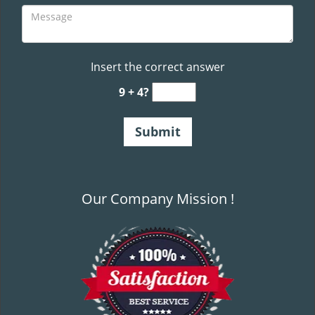
Insert the correct answer
9 + 4?
Our Company Mission !