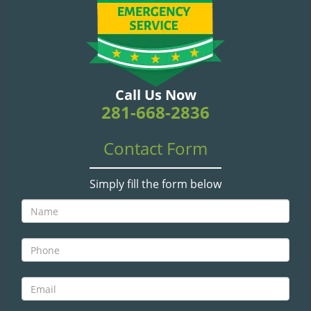
v
i
g
a
t
i
Call Us Now
o
281-668-2836
n
Contact Form
Simply fill the form below