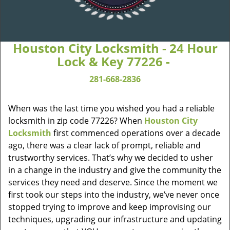
Houston City Locksmith - 24 Hour
Lock & Key 77226 -
281-668-2836
When was the last time you wished you had a reliable
locksmith in zip code 77226? When
Houston City
Locksmith
first commenced operations over a decade
ago, there was a clear lack of prompt, reliable and
trustworthy services. That’s why we decided to usher
in a change in the industry and give the community the
services they need and deserve. Since the moment we
first took our steps into the industry, we’ve never once
stopped trying to improve and keep improvising our
techniques, upgrading our infrastructure and updating