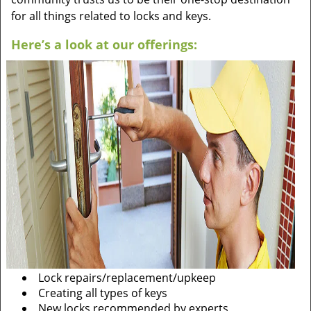
for all things related to locks and keys.
Here’s a look at our offerings:
Lock repairs/replacement/upkeep
Creating all types of keys
New locks recommended by experts