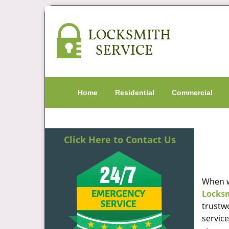
Home
Residential
Commercial
Click Here to Contact Us
When w
Locks
trustw
servic