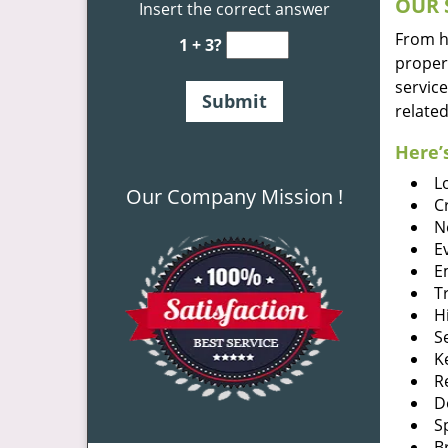
OUR 
Insert the correct answer
From he
1 + 3?
proper
service
related
Here’s
L
Our Company Mission !
C
N
E
E
T
H
S
K
R
D
S
B