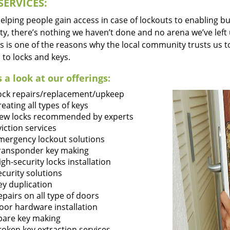
SERVICES:
lping people gain access in case of lockouts to enabling bus
ty, there’s nothing we haven’t done and no arena we’ve le
s is one of the reasons why the local community trusts us to
 to locks and keys.
 a look at our offerings:
ock repairs/replacement/upkeep
reating all types of keys
ew locks recommended by experts
viction services
mergency lockout solutions
ransponder key making
igh-security locks installation
ecurity solutions
ey duplication
epairs on all type of doors
oor hardware installation
pare key making
roken key extraction services