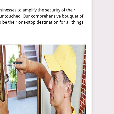
inesses to amplify the security of their
ft untouched. Our comprehensive bouquet of
 be their one-stop destination for all things