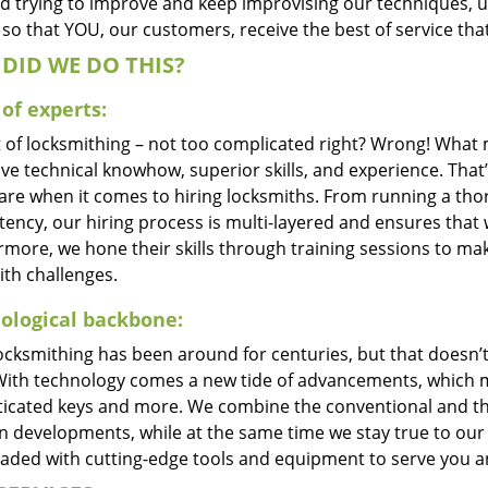
d trying to improve and keep improvising our techniques, 
so that YOU, our customers, receive the best of service tha
DID WE DO THIS?
of experts:
t of locksmithing – not too complicated right? Wrong! Wha
ve technical knowhow, superior skills, and experience. That
care when it comes to hiring locksmiths. From running a tho
ncy, our hiring process is multi-layered and ensures that w
rmore, we hone their skills through training sessions to m
ith challenges.
ological backbone:
locksmithing has been around for centuries, but that doesn’
With technology comes a new tide of advancements, which m
ticated keys and more. We combine the conventional and t
 developments, while at the same time we stay true to our 
oaded with cutting-edge tools and equipment to serve you a