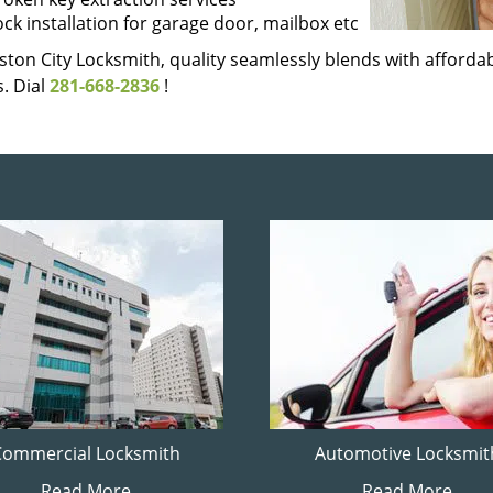
ock installation for garage door, mailbox etc
ton City Locksmith, quality seamlessly blends with affordabi
. Dial
281-668-2836
!
Commercial Locksmith
Automotive Locksmit
Read More
Read More