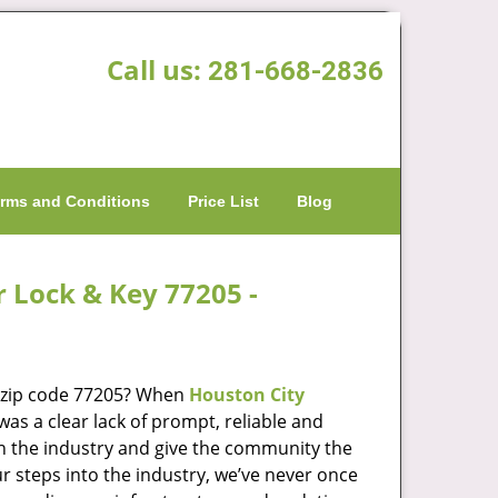
Call us:
281-668-2836
rms and Conditions
Price List
Blog
r Lock & Key 77205 -
n zip code 77205? When
Houston City
s a clear lack of prompt, reliable and
in the industry and give the community the
r steps into the industry, we’ve never once