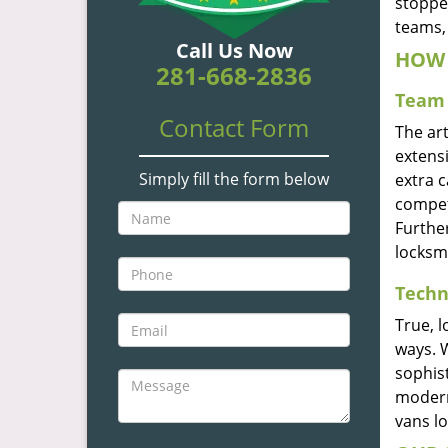
stoppe
teams, 
Call Us Now
HOW 
281-668-2836
Team 
Contact Form
The ar
extensi
Simply fill the form below
extra 
compete
Furthe
locksm
Techn
True, 
ways. 
sophis
modern
vans l