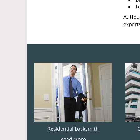
L
At Hous
experts
Residential Locksmith
Read More