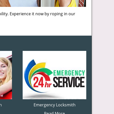
lity. Experience it now by roping in our
h
Emergency Locksmith
Read More