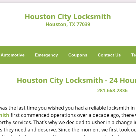
Houston City Locksmith
Houston, TX 77039
Automotive
Emergency
Coupons
Contact Us
Te
Houston City Locksmith - 24 Hou
281-668-2836
as the last time you wished you had a reliable locksmith i
mith
first commenced operations over a decade ago, there wa
orthy services. That’s why we decided to usher in a change 
es they need and deserve. Since the moment we first took ou