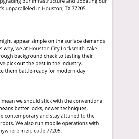
upgrading our infrastructure and updating our
t’s unparalleled in Houston, TX 77205.
t might appear simple on the surface demands
’s why, we at Houston City Locksmith, take
rough background check to testing their
e pick out the best in the industry.
ake them battle-ready for modern-day
t mean we should stick with the conventional
eans better locks, newer techniques,
he contemporary and stay attuned to the
roots. We also run mobile operations with
nywhere in zip code 77205.