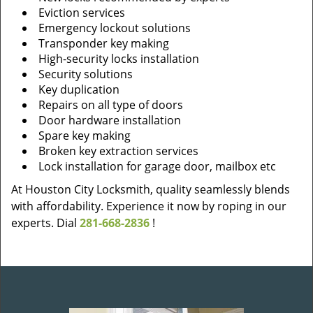
Eviction services
Emergency lockout solutions
Transponder key making
High-security locks installation
Security solutions
Key duplication
Repairs on all type of doors
Door hardware installation
Spare key making
Broken key extraction services
Lock installation for garage door, mailbox etc
At Houston City Locksmith, quality seamlessly blends
with affordability. Experience it now by roping in our
experts. Dial
281-668-2836
!