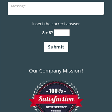
Insert the correct answer
8 + 8?
Our Company Mission !