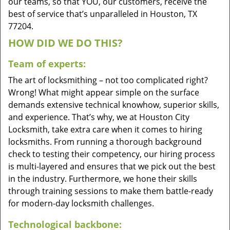
our teams, so that YOU, our customers, receive the
best of service that’s unparalleled in Houston, TX
77204.
HOW DID WE DO THIS?
Team of experts:
The art of locksmithing – not too complicated right?
Wrong! What might appear simple on the surface
demands extensive technical knowhow, superior skills,
and experience. That’s why, we at Houston City
Locksmith, take extra care when it comes to hiring
locksmiths. From running a thorough background
check to testing their competency, our hiring process
is multi-layered and ensures that we pick out the best
in the industry. Furthermore, we hone their skills
through training sessions to make them battle-ready
for modern-day locksmith challenges.
Technological backbone: