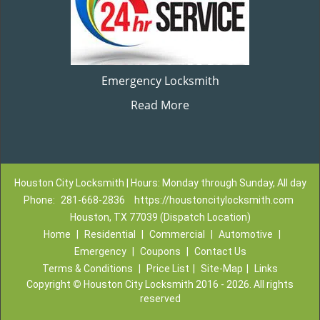
Emergency Locksmith
Read More
Houston City Locksmith | Hours: Monday through Sunday, All day
Phone:
281-668-2836
https://houstoncitylocksmith.com
Houston, TX 77039 (Dispatch Location)
Home
|
Residential
|
Commercial
|
Automotive
|
Emergency
|
Coupons
|
Contact Us
Terms & Conditions
|
Price List
|
Site-Map
|
Links
Copyright
©
Houston City Locksmith 2016 - 2026. All rights
reserved