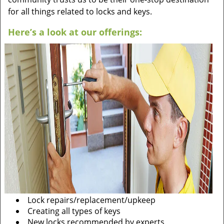
for all things related to locks and keys.
Here’s a look at our offerings:
Lock repairs/replacement/upkeep
Creating all types of keys
New locks recommended by experts