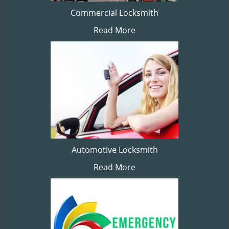
Commercial Locksmith
Read More
Automotive Locksmith
Read More