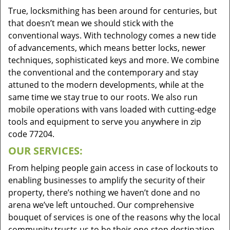
True, locksmithing has been around for centuries, but
that doesn’t mean we should stick with the
conventional ways. With technology comes a new tide
of advancements, which means better locks, newer
techniques, sophisticated keys and more. We combine
the conventional and the contemporary and stay
attuned to the modern developments, while at the
same time we stay true to our roots. We also run
mobile operations with vans loaded with cutting-edge
tools and equipment to serve you anywhere in zip
code 77204.
OUR SERVICES:
From helping people gain access in case of lockouts to
enabling businesses to amplify the security of their
property, there’s nothing we haven’t done and no
arena we’ve left untouched. Our comprehensive
bouquet of services is one of the reasons why the local
community trusts us to be their one-stop destination