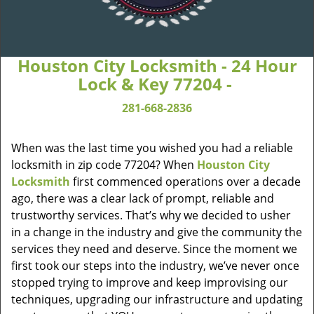
Houston City Locksmith - 24 Hour
Lock & Key 77204 -
281-668-2836
When was the last time you wished you had a reliable
locksmith in zip code 77204? When
Houston City
Locksmith
first commenced operations over a decade
ago, there was a clear lack of prompt, reliable and
trustworthy services. That’s why we decided to usher
in a change in the industry and give the community the
services they need and deserve. Since the moment we
first took our steps into the industry, we’ve never once
stopped trying to improve and keep improvising our
techniques, upgrading our infrastructure and updating