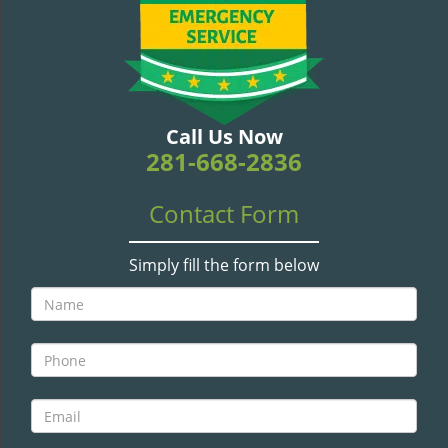
v
i
g
a
t
i
Call Us Now
o
281-668-2836
n
Contact Form
Simply fill the form below