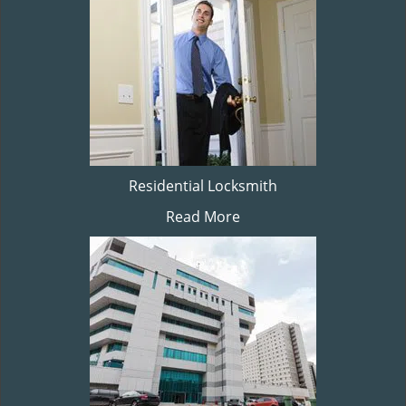
Residential Locksmith
Read More