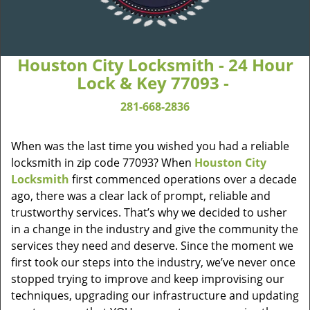
Houston City Locksmith - 24 Hour
Lock & Key 77093 -
281-668-2836
When was the last time you wished you had a reliable
locksmith in zip code 77093? When
Houston City
Locksmith
first commenced operations over a decade
ago, there was a clear lack of prompt, reliable and
trustworthy services. That’s why we decided to usher
in a change in the industry and give the community the
services they need and deserve. Since the moment we
first took our steps into the industry, we’ve never once
stopped trying to improve and keep improvising our
techniques, upgrading our infrastructure and updating