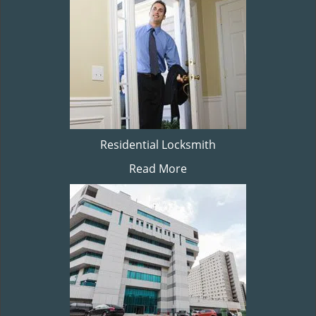
Residential Locksmith
Read More