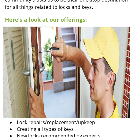
for all things related to locks and keys.
Here’s a look at our offerings:
Lock repairs/replacement/upkeep
Creating all types of keys
New locks recommended by experts