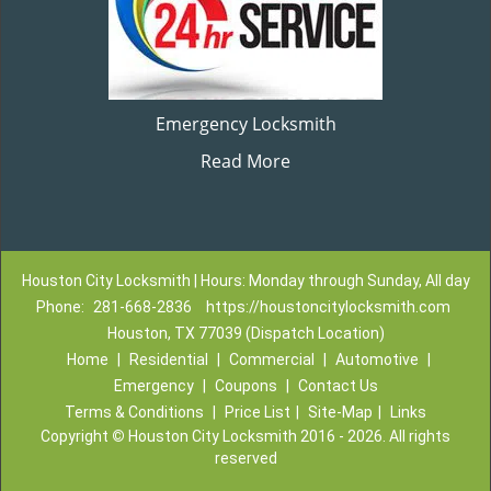
Emergency Locksmith
Read More
Houston City Locksmith | Hours: Monday through Sunday, All day
Phone:
281-668-2836
https://houstoncitylocksmith.com
Houston, TX 77039 (Dispatch Location)
Home
|
Residential
|
Commercial
|
Automotive
|
Emergency
|
Coupons
|
Contact Us
Terms & Conditions
|
Price List
|
Site-Map
|
Links
Copyright
©
Houston City Locksmith 2016 - 2026. All rights
reserved