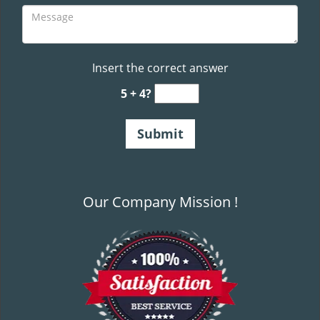
Insert the correct answer
5 + 4?
Our Company Mission !