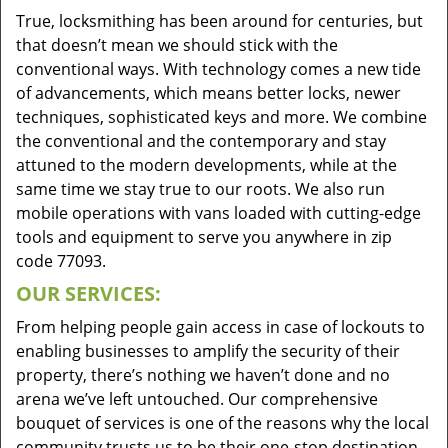
True, locksmithing has been around for centuries, but
that doesn’t mean we should stick with the
conventional ways. With technology comes a new tide
of advancements, which means better locks, newer
techniques, sophisticated keys and more. We combine
the conventional and the contemporary and stay
attuned to the modern developments, while at the
same time we stay true to our roots. We also run
mobile operations with vans loaded with cutting-edge
tools and equipment to serve you anywhere in zip
code 77093.
OUR SERVICES:
From helping people gain access in case of lockouts to
enabling businesses to amplify the security of their
property, there’s nothing we haven’t done and no
arena we’ve left untouched. Our comprehensive
bouquet of services is one of the reasons why the local
community trusts us to be their one-stop destination