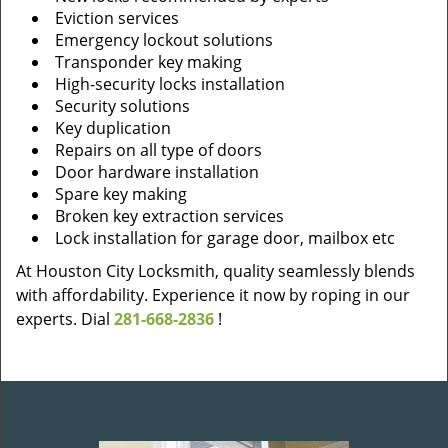
Eviction services
Emergency lockout solutions
Transponder key making
High-security locks installation
Security solutions
Key duplication
Repairs on all type of doors
Door hardware installation
Spare key making
Broken key extraction services
Lock installation for garage door, mailbox etc
At Houston City Locksmith, quality seamlessly blends
with affordability. Experience it now by roping in our
experts. Dial
281-668-2836
!