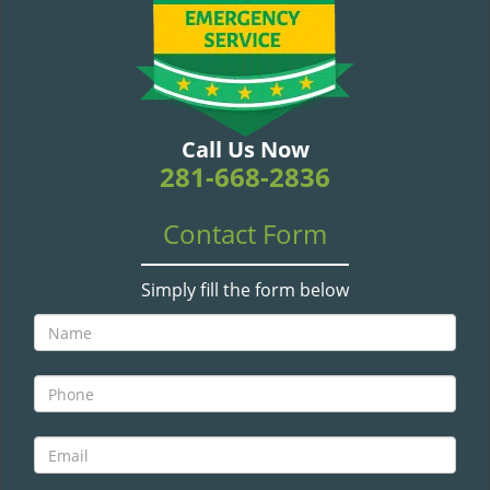
v
i
g
a
t
i
Call Us Now
o
281-668-2836
n
Contact Form
Simply fill the form below