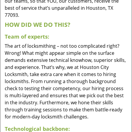
our teams, so that YOU, our customers, receive the
best of service that’s unparalleled in Houston, TX
77093.
HOW DID WE DO THIS?
Team of experts:
The art of locksmithing – not too complicated right?
Wrong! What might appear simple on the surface
demands extensive technical knowhow, superior skills,
and experience. That’s why, we at Houston City
Locksmith, take extra care when it comes to hiring
locksmiths. From running a thorough background
check to testing their competency, our hiring process
is multi-layered and ensures that we pick out the best
in the industry. Furthermore, we hone their skills
through training sessions to make them battle-ready
for modern-day locksmith challenges.
Technological backbone: