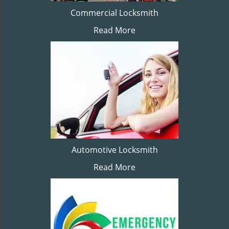
Commercial Locksmith
Read More
Automotive Locksmith
Read More