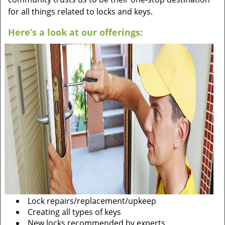
for all things related to locks and keys.
Here’s a look at our offerings:
Lock repairs/replacement/upkeep
Creating all types of keys
New locks recommended by experts