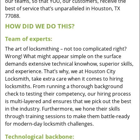
our teams, so that YOU, our customers, receive the
best of service that’s unparalleled in Houston, TX
77088.
HOW DID WE DO THIS?
Team of experts:
The art of locksmithing – not too complicated right?
Wrong! What might appear simple on the surface
demands extensive technical knowhow, superior skills,
and experience. That’s why, we at Houston City
Locksmith, take extra care when it comes to hiring
locksmiths. From running a thorough background
check to testing their competency, our hiring process
is multi-layered and ensures that we pick out the best
in the industry. Furthermore, we hone their skills
through training sessions to make them battle-ready
for modern-day locksmith challenges.
Technological backbone: