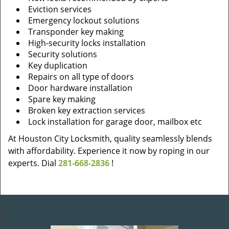
Eviction services
Emergency lockout solutions
Transponder key making
High-security locks installation
Security solutions
Key duplication
Repairs on all type of doors
Door hardware installation
Spare key making
Broken key extraction services
Lock installation for garage door, mailbox etc
At Houston City Locksmith, quality seamlessly blends
with affordability. Experience it now by roping in our
experts. Dial
281-668-2836
!