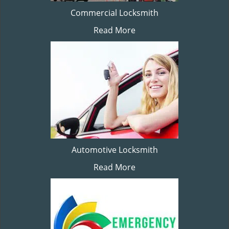
Commercial Locksmith
Read More
Automotive Locksmith
Read More