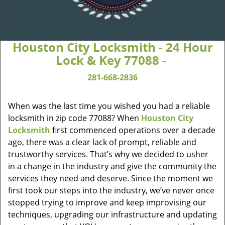
Houston City Locksmith - 24 Hour
Lock & Key 77088 -
281-668-2836
When was the last time you wished you had a reliable
locksmith in zip code 77088? When
Houston City
Locksmith
first commenced operations over a decade
ago, there was a clear lack of prompt, reliable and
trustworthy services. That’s why we decided to usher
in a change in the industry and give the community the
services they need and deserve. Since the moment we
first took our steps into the industry, we’ve never once
stopped trying to improve and keep improvising our
techniques, upgrading our infrastructure and updating