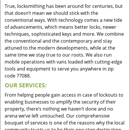
True, locksmithing has been around for centuries, but
that doesn’t mean we should stick with the
conventional ways. With technology comes a new tide
of advancements, which means better locks, newer
techniques, sophisticated keys and more. We combine
the conventional and the contemporary and stay
attuned to the modern developments, while at the
same time we stay true to our roots. We also run
mobile operations with vans loaded with cutting-edge
tools and equipment to serve you anywhere in zip
code 77088.
OUR SERVICES:
From helping people gain access in case of lockouts to
enabling businesses to amplify the security of their
property, there’s nothing we haven’t done and no
arena we’ve left untouched. Our comprehensive
bouquet of services is one of the reasons why the local
community trusts us to be their one-stop destination