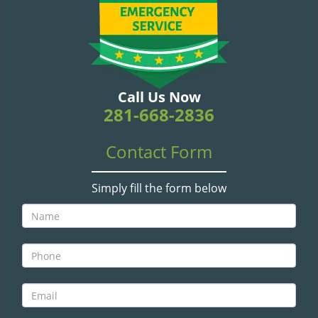
v
i
g
a
t
i
Call Us Now
o
281-668-2836
n
Contact Form
Simply fill the form below