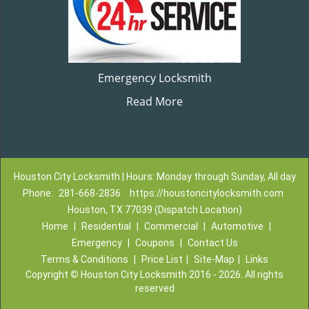
Emergency Locksmith
Read More
Houston City Locksmith | Hours: Monday through Sunday, All day
Phone:
281-668-2836
https://houstoncitylocksmith.com
Houston, TX 77039 (Dispatch Location)
Home
|
Residential
|
Commercial
|
Automotive
|
Emergency
|
Coupons
|
Contact Us
Terms & Conditions
|
Price List
|
Site-Map
|
Links
Copyright
©
Houston City Locksmith 2016 - 2026. All rights
reserved