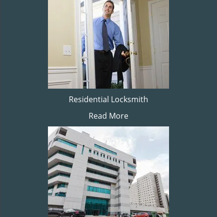
Residential Locksmith
Read More