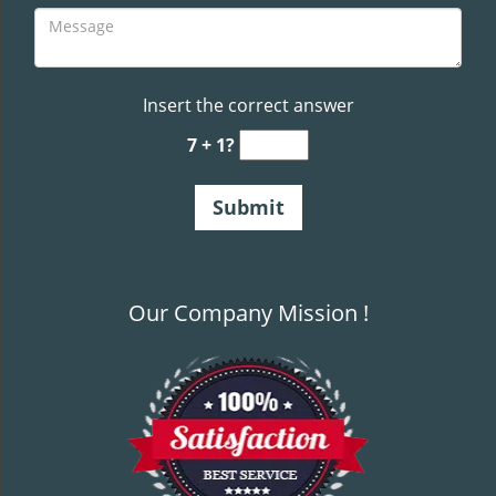
Insert the correct answer
7 + 1?
Our Company Mission !