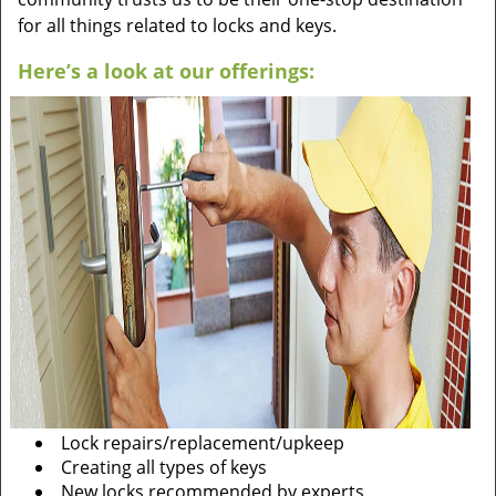
for all things related to locks and keys.
Here’s a look at our offerings:
Lock repairs/replacement/upkeep
Creating all types of keys
New locks recommended by experts