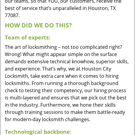
our teams, so that YOU, our customers, receive the
best of service that’s unparalleled in Houston, TX
77087.
HOW DID WE DO THIS?
Team of experts:
The art of locksmithing – not too complicated right?
Wrong! What might appear simple on the surface
demands extensive technical knowhow, superior skills,
and experience. That’s why, we at Houston City
Locksmith, take extra care when it comes to hiring
locksmiths. From running a thorough background
check to testing their competency, our hiring process
is multi-layered and ensures that we pick out the best
in the industry. Furthermore, we hone their skills
through training sessions to make them battle-ready
for modern-day locksmith challenges.
Technological backbone: