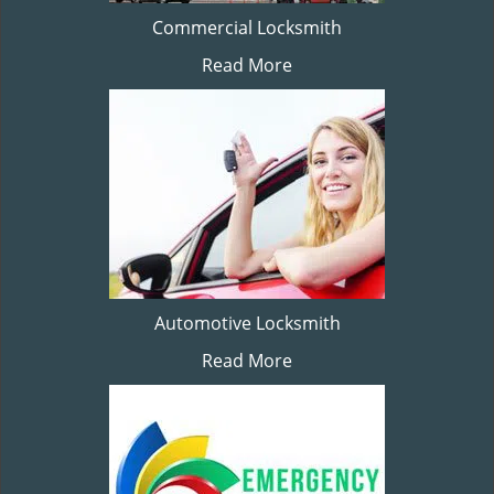
Commercial Locksmith
Read More
Automotive Locksmith
Read More