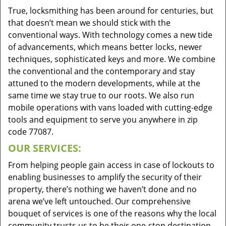
True, locksmithing has been around for centuries, but
that doesn’t mean we should stick with the
conventional ways. With technology comes a new tide
of advancements, which means better locks, newer
techniques, sophisticated keys and more. We combine
the conventional and the contemporary and stay
attuned to the modern developments, while at the
same time we stay true to our roots. We also run
mobile operations with vans loaded with cutting-edge
tools and equipment to serve you anywhere in zip
code 77087.
OUR SERVICES:
From helping people gain access in case of lockouts to
enabling businesses to amplify the security of their
property, there’s nothing we haven’t done and no
arena we’ve left untouched. Our comprehensive
bouquet of services is one of the reasons why the local
community trusts us to be their one-stop destination