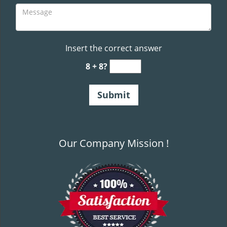
Insert the correct answer
8 + 8?
Our Company Mission !