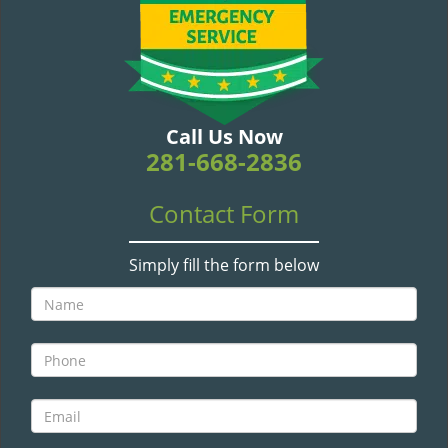
v
i
g
a
t
i
Call Us Now
o
281-668-2836
n
Contact Form
Simply fill the form below