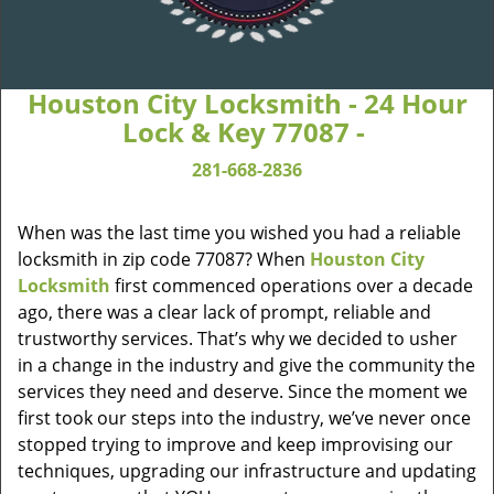
Houston City Locksmith - 24 Hour
Lock & Key 77087 -
281-668-2836
When was the last time you wished you had a reliable
locksmith in zip code 77087? When
Houston City
Locksmith
first commenced operations over a decade
ago, there was a clear lack of prompt, reliable and
trustworthy services. That’s why we decided to usher
in a change in the industry and give the community the
services they need and deserve. Since the moment we
first took our steps into the industry, we’ve never once
stopped trying to improve and keep improvising our
techniques, upgrading our infrastructure and updating