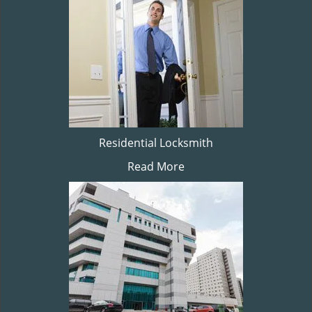
Residential Locksmith
Read More