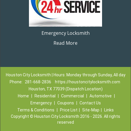
Emergency Locksmith
Read More
Houston City Locksmith | Hours: Monday through Sunday, All day
Phone:
281-668-2836
https://houstoncitylocksmith.com
Houston, TX 77039 (Dispatch Location)
Home
|
Residential
|
Commercial
|
Automotive
|
Emergency
|
Coupons
|
Contact Us
Terms & Conditions
|
Price List
|
Site-Map
|
Links
Copyright
©
Houston City Locksmith 2016 - 2026. All rights
reserved