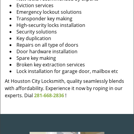
Eviction services
Emergency lockout solutions
Transponder key making
High-security locks installation
Security solutions
Key duplication
Repairs on all type of doors
Door hardware installation
Spare key making
Broken key extraction services
Lock installation for garage door, mailbox etc
At Houston City Locksmith, quality seamlessly blends
with affordability. Experience it now by roping in our
experts. Dial
281-668-2836
!