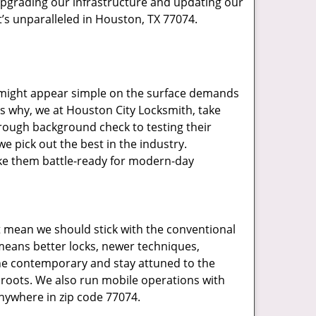
upgrading our infrastructure and updating our
t’s unparalleled in Houston, TX 77074.
t might appear simple on the surface demands
’s why, we at Houston City Locksmith, take
rough background check to testing their
e pick out the best in the industry.
ake them battle-ready for modern-day
t mean we should stick with the conventional
eans better locks, newer techniques,
he contemporary and stay attuned to the
roots. We also run mobile operations with
nywhere in zip code 77074.