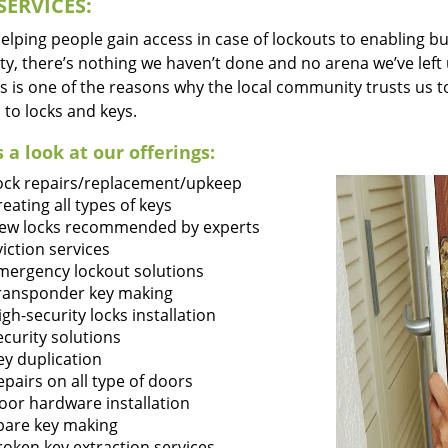
SERVICES:
lping people gain access in case of lockouts to enabling bus
ty, there’s nothing we haven’t done and no arena we’ve le
s is one of the reasons why the local community trusts us to
 to locks and keys.
 a look at our offerings:
ock repairs/replacement/upkeep
reating all types of keys
ew locks recommended by experts
viction services
mergency lockout solutions
ransponder key making
igh-security locks installation
ecurity solutions
ey duplication
epairs on all type of doors
oor hardware installation
pare key making
roken key extraction services