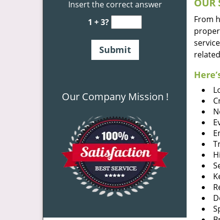
OUR 
Insert the correct answer
From he
1 + 3?
proper
service
related
Here’s
L
Our Company Mission !
C
N
E
E
T
H
S
K
R
D
S
B