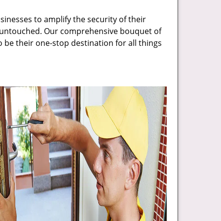
inesses to amplify the security of their
ft untouched. Our comprehensive bouquet of
 be their one-stop destination for all things