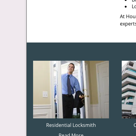
L
At Hous
experts
Residential Locksmith
Read More