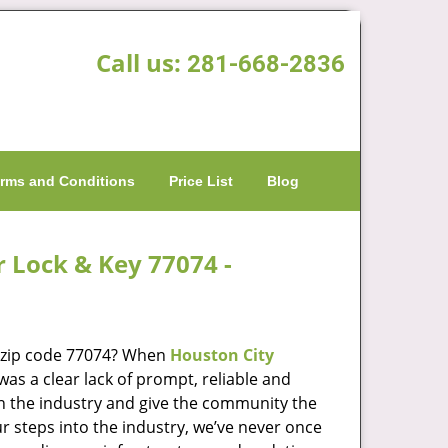
Call us:
281-668-2836
rms and Conditions
Price List
Blog
r Lock & Key 77074 -
n zip code 77074? When
Houston City
s a clear lack of prompt, reliable and
in the industry and give the community the
r steps into the industry, we’ve never once