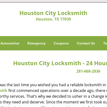
Houston City Locksmith
Houston, TX 77039
Automotive
Emergency
Coupons
Contact Us
Te
Houston City Locksmith - 24 Hou
281-668-2836
as the last time you wished you had a reliable locksmith i
mith
first commenced operations over a decade ago, there wa
orthy services. That’s why we decided to usher in a change 
es they need and deserve. Since the moment we first took ou