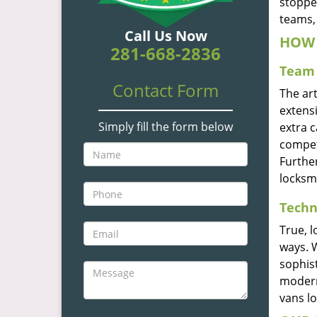
stoppe
teams, 
Call Us Now
HOW 
281-668-2836
Team 
Contact Form
The ar
extensi
Simply fill the form below
extra 
compete
Furthe
locksm
Techn
True, 
ways. 
sophis
modern
vans l