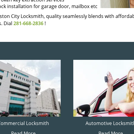
ock installation for garage door, mailbox etc
ton City Locksmith, quality seamlessly blends with affordabi
. Dial
281-668-2836
!
Commercial Locksmith
Automotive Locksmit
Read More
Read More