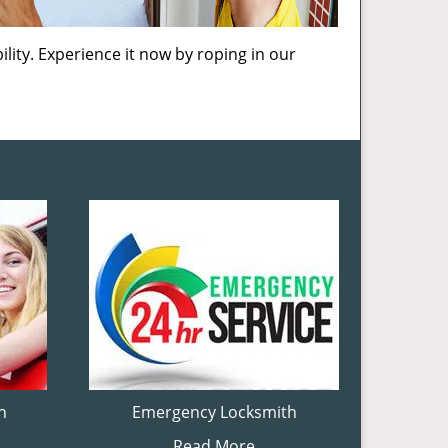
lity. Experience it now by roping in our
h
Emergency Locksmith
Read More