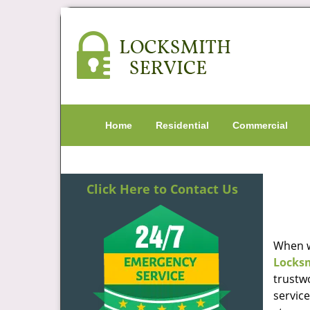
Home
Residential
Commercial
Click Here to Contact Us
When w
Locks
trustw
servic