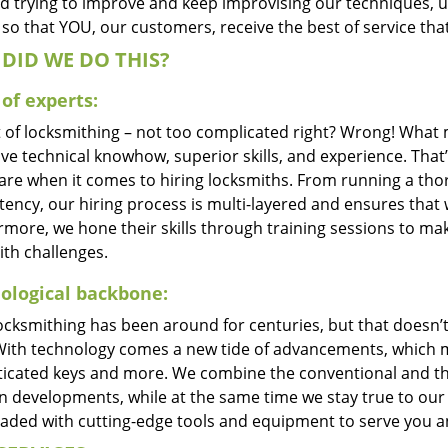
d trying to improve and keep improvising our techniques, 
so that YOU, our customers, receive the best of service tha
DID WE DO THIS?
of experts:
t of locksmithing – not too complicated right? Wrong! Wha
ve technical knowhow, superior skills, and experience. That
care when it comes to hiring locksmiths. From running a tho
ncy, our hiring process is multi-layered and ensures that w
rmore, we hone their skills through training sessions to m
ith challenges.
ological backbone:
locksmithing has been around for centuries, but that doesn’
With technology comes a new tide of advancements, which m
ticated keys and more. We combine the conventional and t
 developments, while at the same time we stay true to our 
oaded with cutting-edge tools and equipment to serve you a