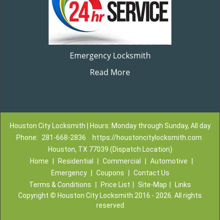
Emergency Locksmith
Read More
Houston City Locksmith | Hours: Monday through Sunday, All day
Phone:
281-668-2836
https://houstoncitylocksmith.com
Houston, TX 77039 (Dispatch Location)
Home
|
Residential
|
Commercial
|
Automotive
|
Emergency
|
Coupons
|
Contact Us
Terms & Conditions
|
Price List
|
Site-Map
|
Links
Copyright
©
Houston City Locksmith 2016 - 2026. All rights
reserved