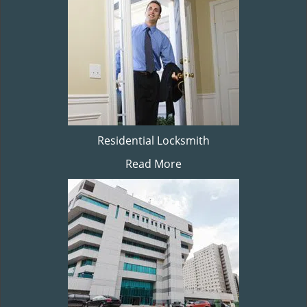
Residential Locksmith
Read More