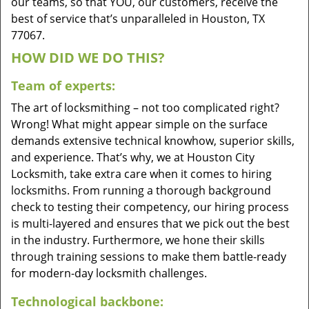
our teams, so that YOU, our customers, receive the
best of service that’s unparalleled in Houston, TX
77067.
HOW DID WE DO THIS?
Team of experts:
The art of locksmithing – not too complicated right?
Wrong! What might appear simple on the surface
demands extensive technical knowhow, superior skills,
and experience. That’s why, we at Houston City
Locksmith, take extra care when it comes to hiring
locksmiths. From running a thorough background
check to testing their competency, our hiring process
is multi-layered and ensures that we pick out the best
in the industry. Furthermore, we hone their skills
through training sessions to make them battle-ready
for modern-day locksmith challenges.
Technological backbone: