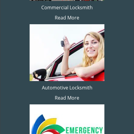
Commercial Locksmith
Read More
Automotive Locksmith
Read More