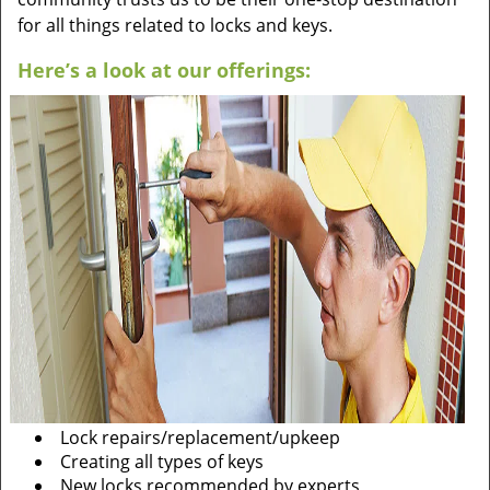
for all things related to locks and keys.
Here’s a look at our offerings:
Lock repairs/replacement/upkeep
Creating all types of keys
New locks recommended by experts