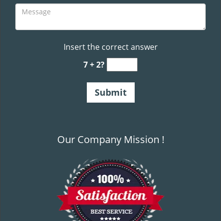
Insert the correct answer
7 + 2?
Our Company Mission !