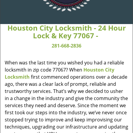
Houston City Locksmith - 24 Hour
Lock & Key 77067 -
281-668-2836
When was the last time you wished you had a reliable
locksmith in zip code 77067? When
Houston City
Locksmith
first commenced operations over a decade
ago, there was a clear lack of prompt, reliable and
trustworthy services. That’s why we decided to usher
in a change in the industry and give the community the
services they need and deserve. Since the moment we
first took our steps into the industry, we’ve never once
stopped trying to improve and keep improvising our
techniques, upgrading our infrastructure and updating