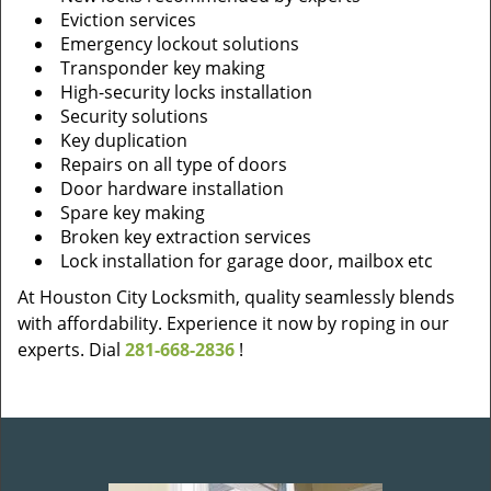
Eviction services
Emergency lockout solutions
Transponder key making
High-security locks installation
Security solutions
Key duplication
Repairs on all type of doors
Door hardware installation
Spare key making
Broken key extraction services
Lock installation for garage door, mailbox etc
At Houston City Locksmith, quality seamlessly blends
with affordability. Experience it now by roping in our
experts. Dial
281-668-2836
!