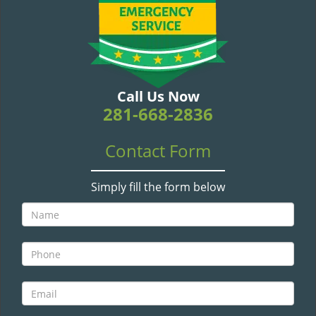
v
i
g
a
t
i
Call Us Now
o
281-668-2836
n
Contact Form
Simply fill the form below