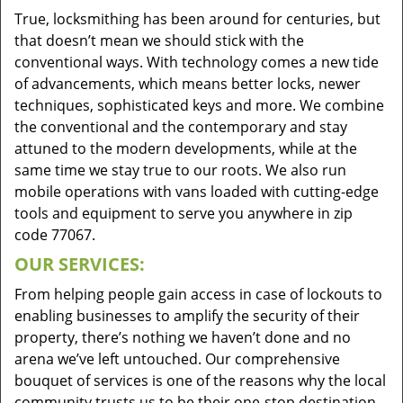
True, locksmithing has been around for centuries, but
that doesn’t mean we should stick with the
conventional ways. With technology comes a new tide
of advancements, which means better locks, newer
techniques, sophisticated keys and more. We combine
the conventional and the contemporary and stay
attuned to the modern developments, while at the
same time we stay true to our roots. We also run
mobile operations with vans loaded with cutting-edge
tools and equipment to serve you anywhere in zip
code 77067.
OUR SERVICES:
From helping people gain access in case of lockouts to
enabling businesses to amplify the security of their
property, there’s nothing we haven’t done and no
arena we’ve left untouched. Our comprehensive
bouquet of services is one of the reasons why the local
community trusts us to be their one-stop destination