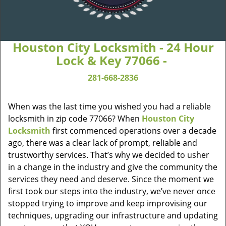
Houston City Locksmith - 24 Hour
Lock & Key 77066 -
281-668-2836
When was the last time you wished you had a reliable
locksmith in zip code 77066? When
Houston City
Locksmith
first commenced operations over a decade
ago, there was a clear lack of prompt, reliable and
trustworthy services. That’s why we decided to usher
in a change in the industry and give the community the
services they need and deserve. Since the moment we
first took our steps into the industry, we’ve never once
stopped trying to improve and keep improvising our
techniques, upgrading our infrastructure and updating