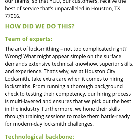
our teams, so that YOU, our customers, receive the
best of service that’s unparalleled in Houston, TX
77066.
HOW DID WE DO THIS?
Team of experts:
The art of locksmithing – not too complicated right?
Wrong! What might appear simple on the surface
demands extensive technical knowhow, superior skills,
and experience. That’s why, we at Houston City
Locksmith, take extra care when it comes to hiring
locksmiths. From running a thorough background
check to testing their competency, our hiring process
is multi-layered and ensures that we pick out the best
in the industry. Furthermore, we hone their skills
through training sessions to make them battle-ready
for modern-day locksmith challenges.
Technological backbone: