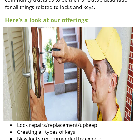
for all things related to locks and keys.
Here’s a look at our offerings:
Lock repairs/replacement/upkeep
Creating all types of keys
New locks recommended by experts