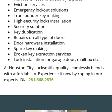
Eviction services
Emergency lockout solutions
Transponder key making
High-security locks installation
Security solutions
Key duplication
Repairs on all type of doors
Door hardware installation
Spare key making
Broken key extraction services
Lock installation for garage door, mailbox etc
At Houston City Locksmith, quality seamlessly blends
with affordability. Experience it now by roping in our
experts. Dial
281-668-2836
!