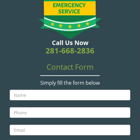
v
i
g
a
t
i
Call Us Now
o
281-668-2836
n
Contact Form
Simply fill the form below