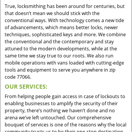
True, locksmithing has been around for centuries, but
that doesn’t mean we should stick with the
conventional ways. With technology comes a new tide
of advancements, which means better locks, newer
techniques, sophisticated keys and more. We combine
the conventional and the contemporary and stay
attuned to the modern developments, while at the
same time we stay true to our roots. We also run
mobile operations with vans loaded with cutting-edge
tools and equipment to serve you anywhere in zip
code 77066.
OUR SERVICES:
From helping people gain access in case of lockouts to
enabling businesses to amplify the security of their
property, there’s nothing we haven’t done and no
arena we’ve left untouched. Our comprehensive
bouquet of services is one of the reasons why the local
community trusts us to be their one-stop destination