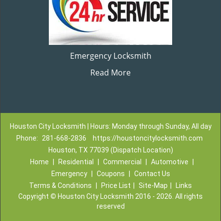
Emergency Locksmith
Read More
Houston City Locksmith | Hours: Monday through Sunday, All day
Phone:
281-668-2836
https://houstoncitylocksmith.com
Houston, TX 77039 (Dispatch Location)
Home
|
Residential
|
Commercial
|
Automotive
|
Emergency
|
Coupons
|
Contact Us
Terms & Conditions
|
Price List
|
Site-Map
|
Links
Copyright
©
Houston City Locksmith 2016 - 2026. All rights
reserved