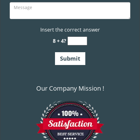
Insert the correct answer
8 + 4?
Our Company Mission !