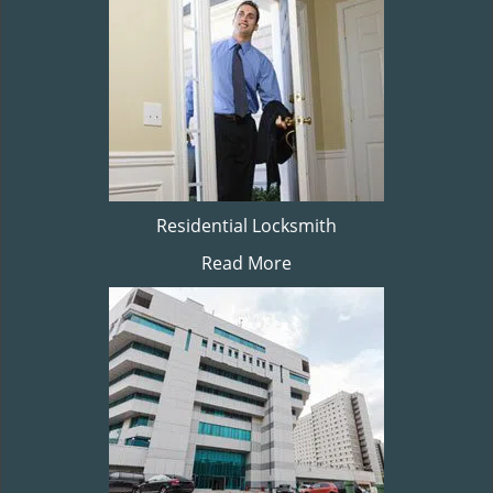
Residential Locksmith
Read More