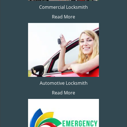
Commercial Locksmith
Read More
Automotive Locksmith
Read More