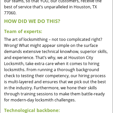
our teams, so that YOU, our customers, receive the
best of service that’s unparalleled in Houston, TX
77060.
HOW DID WE DO THIS?
Team of experts:
The art of locksmithing – not too complicated right?
Wrong! What might appear simple on the surface
demands extensive technical knowhow, superior skills,
and experience. That’s why, we at Houston City
Locksmith, take extra care when it comes to hiring
locksmiths. From running a thorough background
check to testing their competency, our hiring process
is multi-layered and ensures that we pick out the best
in the industry. Furthermore, we hone their skills
through training sessions to make them battle-ready
for modern-day locksmith challenges.
Technological backbone: