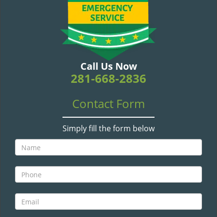
v
i
g
a
t
i
Call Us Now
o
281-668-2836
n
Contact Form
Simply fill the form below