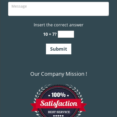
Insert the correct answer
10 + 7?
Our Company Mission !