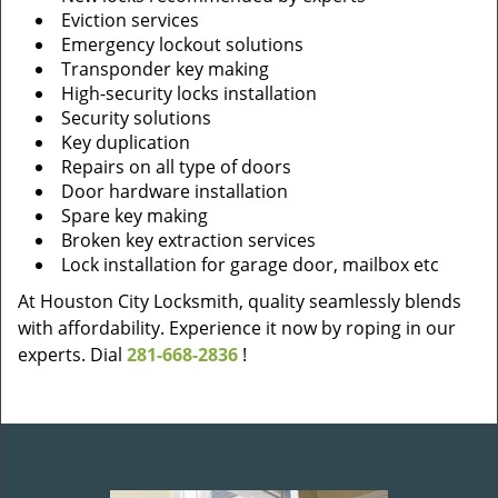
Eviction services
Emergency lockout solutions
Transponder key making
High-security locks installation
Security solutions
Key duplication
Repairs on all type of doors
Door hardware installation
Spare key making
Broken key extraction services
Lock installation for garage door, mailbox etc
At Houston City Locksmith, quality seamlessly blends
with affordability. Experience it now by roping in our
experts. Dial
281-668-2836
!