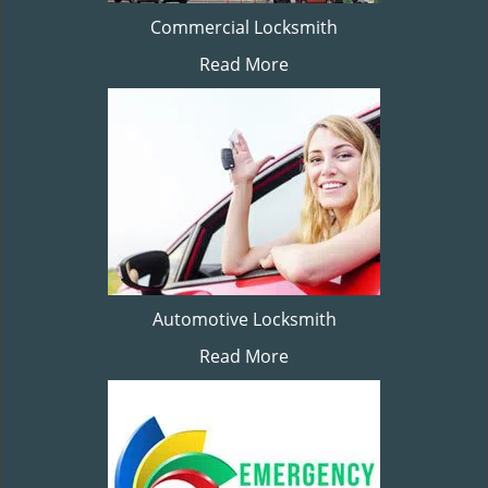
Commercial Locksmith
Read More
Automotive Locksmith
Read More