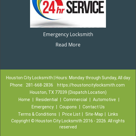
Emergency Locksmith
Read More
Houston City Locksmith | Hours: Monday through Sunday, All day
Phone:
281-668-2836
https://houstoncitylocksmith.com
Houston, TX 77039 (Dispatch Location)
Home
|
Residential
|
Commercial
|
Automotive
|
Emergency
|
Coupons
|
Contact Us
Terms & Conditions
|
Price List
|
Site-Map
|
Links
Copyright
©
Houston City Locksmith 2016 - 2026. All rights
reserved