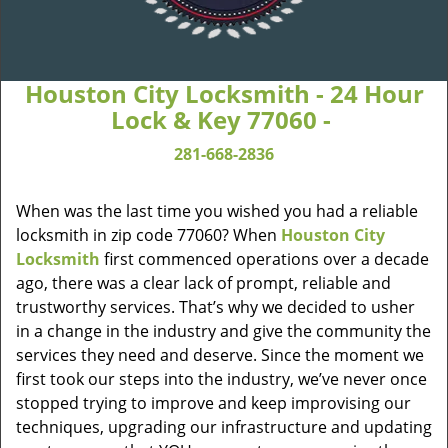
Houston City Locksmith - 24 Hour
Lock & Key 77060 -
281-668-2836
When was the last time you wished you had a reliable
locksmith in zip code 77060? When
Houston City
Locksmith
first commenced operations over a decade
ago, there was a clear lack of prompt, reliable and
trustworthy services. That’s why we decided to usher
in a change in the industry and give the community the
services they need and deserve. Since the moment we
first took our steps into the industry, we’ve never once
stopped trying to improve and keep improvising our
techniques, upgrading our infrastructure and updating