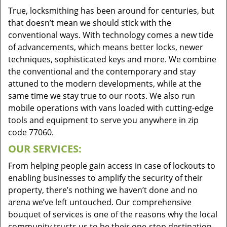
True, locksmithing has been around for centuries, but
that doesn’t mean we should stick with the
conventional ways. With technology comes a new tide
of advancements, which means better locks, newer
techniques, sophisticated keys and more. We combine
the conventional and the contemporary and stay
attuned to the modern developments, while at the
same time we stay true to our roots. We also run
mobile operations with vans loaded with cutting-edge
tools and equipment to serve you anywhere in zip
code 77060.
OUR SERVICES:
From helping people gain access in case of lockouts to
enabling businesses to amplify the security of their
property, there’s nothing we haven’t done and no
arena we’ve left untouched. Our comprehensive
bouquet of services is one of the reasons why the local
community trusts us to be their one-stop destination