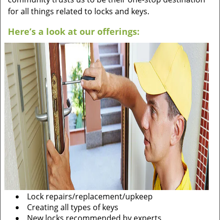
for all things related to locks and keys.
Here’s a look at our offerings:
Lock repairs/replacement/upkeep
Creating all types of keys
New locks recommended by experts