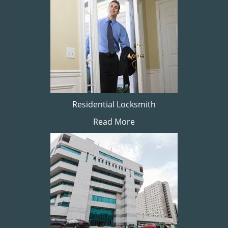
Residential Locksmith
Read More