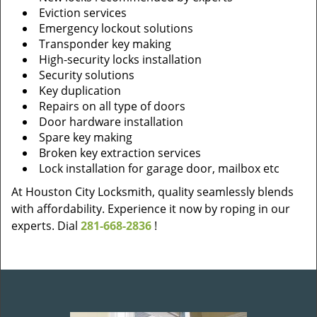
Eviction services
Emergency lockout solutions
Transponder key making
High-security locks installation
Security solutions
Key duplication
Repairs on all type of doors
Door hardware installation
Spare key making
Broken key extraction services
Lock installation for garage door, mailbox etc
At Houston City Locksmith, quality seamlessly blends
with affordability. Experience it now by roping in our
experts. Dial
281-668-2836
!