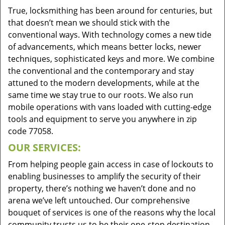
True, locksmithing has been around for centuries, but
that doesn’t mean we should stick with the
conventional ways. With technology comes a new tide
of advancements, which means better locks, newer
techniques, sophisticated keys and more. We combine
the conventional and the contemporary and stay
attuned to the modern developments, while at the
same time we stay true to our roots. We also run
mobile operations with vans loaded with cutting-edge
tools and equipment to serve you anywhere in zip
code 77058.
OUR SERVICES:
From helping people gain access in case of lockouts to
enabling businesses to amplify the security of their
property, there’s nothing we haven’t done and no
arena we’ve left untouched. Our comprehensive
bouquet of services is one of the reasons why the local
community trusts us to be their one-stop destination