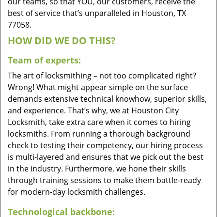
our teams, so that YOU, our customers, receive the
best of service that’s unparalleled in Houston, TX
77058.
HOW DID WE DO THIS?
Team of experts:
The art of locksmithing – not too complicated right?
Wrong! What might appear simple on the surface
demands extensive technical knowhow, superior skills,
and experience. That’s why, we at Houston City
Locksmith, take extra care when it comes to hiring
locksmiths. From running a thorough background
check to testing their competency, our hiring process
is multi-layered and ensures that we pick out the best
in the industry. Furthermore, we hone their skills
through training sessions to make them battle-ready
for modern-day locksmith challenges.
Technological backbone: