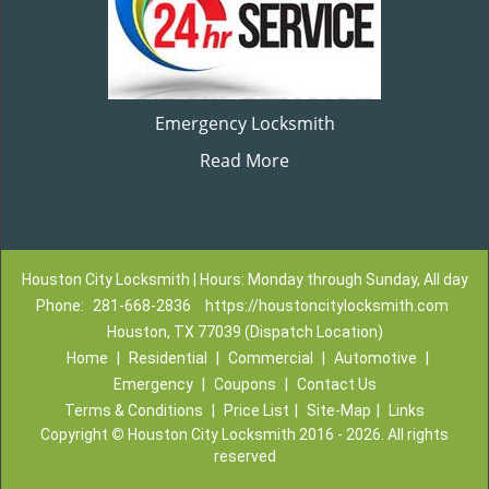
Emergency Locksmith
Read More
Houston City Locksmith | Hours: Monday through Sunday, All day
Phone:
281-668-2836
https://houstoncitylocksmith.com
Houston, TX 77039 (Dispatch Location)
Home
|
Residential
|
Commercial
|
Automotive
|
Emergency
|
Coupons
|
Contact Us
Terms & Conditions
|
Price List
|
Site-Map
|
Links
Copyright
©
Houston City Locksmith 2016 - 2026. All rights
reserved