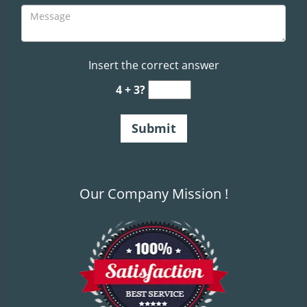
Insert the correct answer
4 + 3?
Our Company Mission !