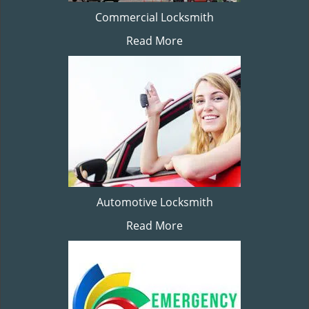
Commercial Locksmith
Read More
Automotive Locksmith
Read More