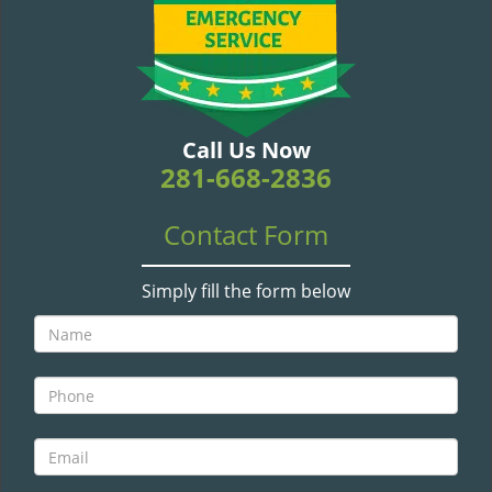
v
i
g
a
t
i
Call Us Now
o
281-668-2836
n
Contact Form
Simply fill the form below