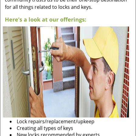
for all things related to locks and keys.
Here’s a look at our offerings:
Lock repairs/replacement/upkeep
Creating all types of keys
New locks recommended by experts