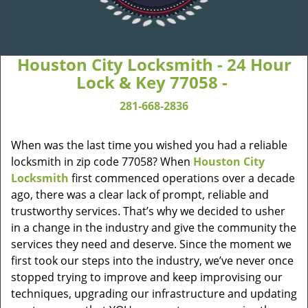
Houston City Locksmith - 24 Hour
Lock & Key 77058 -
281-668-2836
When was the last time you wished you had a reliable
locksmith in zip code 77058? When
Houston City
Locksmith
first commenced operations over a decade
ago, there was a clear lack of prompt, reliable and
trustworthy services. That’s why we decided to usher
in a change in the industry and give the community the
services they need and deserve. Since the moment we
first took our steps into the industry, we’ve never once
stopped trying to improve and keep improvising our
techniques, upgrading our infrastructure and updating