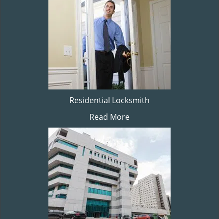
Residential Locksmith
Read More