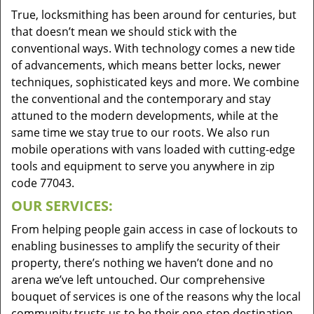
True, locksmithing has been around for centuries, but
that doesn’t mean we should stick with the
conventional ways. With technology comes a new tide
of advancements, which means better locks, newer
techniques, sophisticated keys and more. We combine
the conventional and the contemporary and stay
attuned to the modern developments, while at the
same time we stay true to our roots. We also run
mobile operations with vans loaded with cutting-edge
tools and equipment to serve you anywhere in zip
code 77043.
OUR SERVICES:
From helping people gain access in case of lockouts to
enabling businesses to amplify the security of their
property, there’s nothing we haven’t done and no
arena we’ve left untouched. Our comprehensive
bouquet of services is one of the reasons why the local
community trusts us to be their one-stop destination