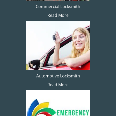
Commercial Locksmith
Read More
Automotive Locksmith
Read More