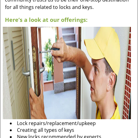
for all things related to locks and keys.
Here’s a look at our offerings:
Lock repairs/replacement/upkeep
Creating all types of keys
New locks recommended by experts