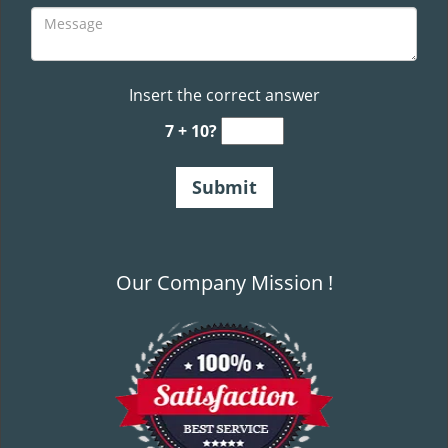
Insert the correct answer
7 + 10?
Our Company Mission !