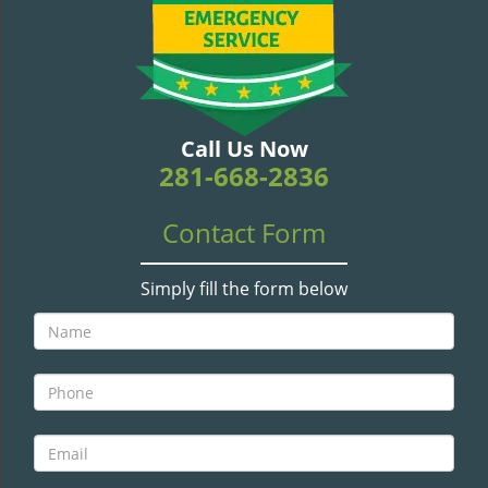
v
i
g
a
t
i
Call Us Now
o
281-668-2836
n
Contact Form
Simply fill the form below