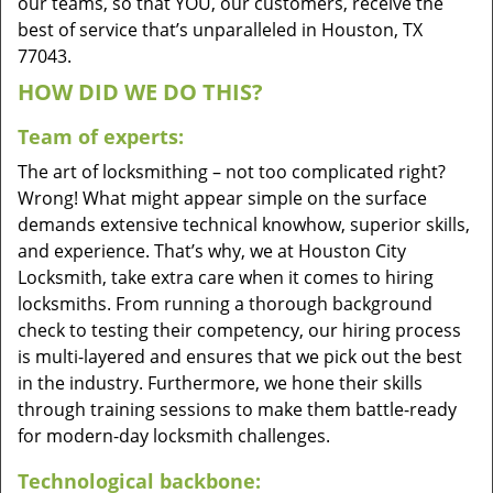
our teams, so that YOU, our customers, receive the
best of service that’s unparalleled in Houston, TX
77043.
HOW DID WE DO THIS?
Team of experts:
The art of locksmithing – not too complicated right?
Wrong! What might appear simple on the surface
demands extensive technical knowhow, superior skills,
and experience. That’s why, we at Houston City
Locksmith, take extra care when it comes to hiring
locksmiths. From running a thorough background
check to testing their competency, our hiring process
is multi-layered and ensures that we pick out the best
in the industry. Furthermore, we hone their skills
through training sessions to make them battle-ready
for modern-day locksmith challenges.
Technological backbone: