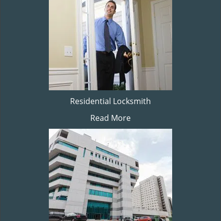
Residential Locksmith
Read More