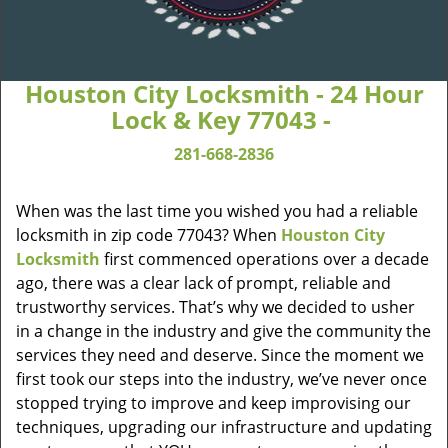
Houston City Locksmith - 24 Hour
Lock & Key 77043 -
281-668-2836
When was the last time you wished you had a reliable
locksmith in zip code 77043? When
Houston City
Locksmith
first commenced operations over a decade
ago, there was a clear lack of prompt, reliable and
trustworthy services. That’s why we decided to usher
in a change in the industry and give the community the
services they need and deserve. Since the moment we
first took our steps into the industry, we’ve never once
stopped trying to improve and keep improvising our
techniques, upgrading our infrastructure and updating