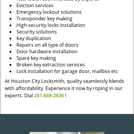
Eviction services
Emergency lockout solutions
Transponder key making
High-security locks installation
Security solutions
Key duplication
Repairs on all type of doors
Door hardware installation
Spare key making
Broken key extraction services
Lock installation for garage door, mailbox etc
At Houston City Locksmith, quality seamlessly blends
with affordability. Experience it now by roping in our
experts. Dial
281-668-2836
!