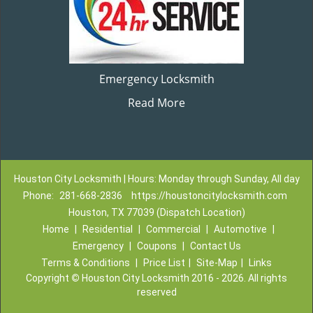
Emergency Locksmith
Read More
Houston City Locksmith | Hours: Monday through Sunday, All day
Phone:
281-668-2836
https://houstoncitylocksmith.com
Houston, TX 77039 (Dispatch Location)
Home
|
Residential
|
Commercial
|
Automotive
|
Emergency
|
Coupons
|
Contact Us
Terms & Conditions
|
Price List
|
Site-Map
|
Links
Copyright
©
Houston City Locksmith 2016 - 2026. All rights
reserved