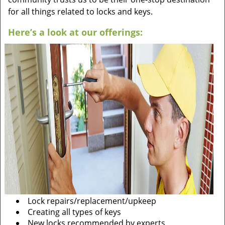
for all things related to locks and keys.
Here’s a look at our offerings:
Lock repairs/replacement/upkeep
Creating all types of keys
New locks recommended by experts