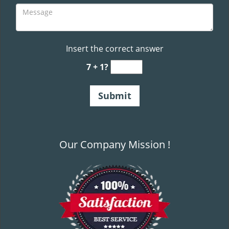
Insert the correct answer
7 + 1?
Our Company Mission !