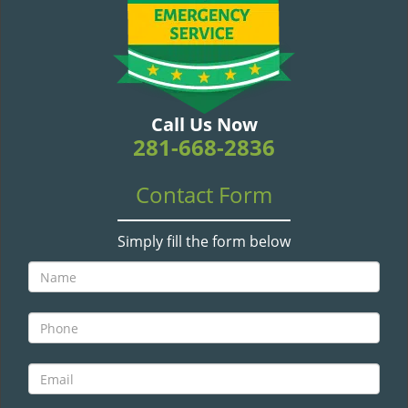
v
i
g
a
t
i
Call Us Now
o
281-668-2836
n
Contact Form
Simply fill the form below