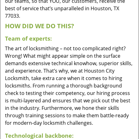
our teams, so that YOU, our customers, receive the
best of service that’s unparalleled in Houston, TX
77033.
HOW DID WE DO THIS?
Team of experts:
The art of locksmithing – not too complicated right?
Wrong! What might appear simple on the surface
demands extensive technical knowhow, superior skills,
and experience. That’s why, we at Houston City
Locksmith, take extra care when it comes to hiring
locksmiths. From running a thorough background
check to testing their competency, our hiring process
is multi-layered and ensures that we pick out the best
in the industry. Furthermore, we hone their skills
through training sessions to make them battle-ready
for modern-day locksmith challenges.
Technological backbone: