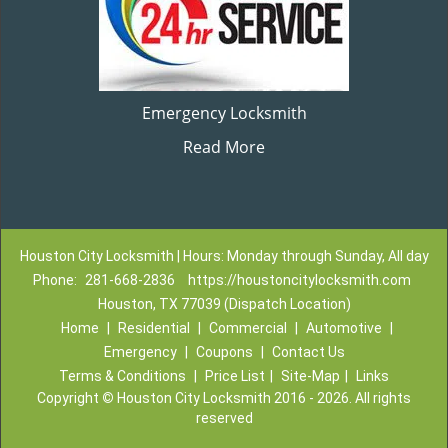
Emergency Locksmith
Read More
Houston City Locksmith | Hours: Monday through Sunday, All day
Phone:
281-668-2836
https://houstoncitylocksmith.com
Houston, TX 77039 (Dispatch Location)
Home
|
Residential
|
Commercial
|
Automotive
|
Emergency
|
Coupons
|
Contact Us
Terms & Conditions
|
Price List
|
Site-Map
|
Links
Copyright
©
Houston City Locksmith 2016 - 2026. All rights
reserved