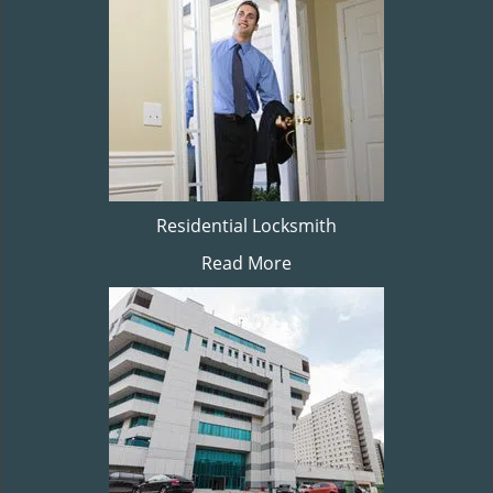
Residential Locksmith
Read More