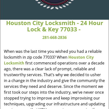
Houston City Locksmith - 24 Hour
Lock & Key 77033 -
281-668-2836
When was the last time you wished you had a reliable
locksmith in zip code 77033? When
Houston City
Locksmith
first commenced operations over a decade
ago, there was a clear lack of prompt, reliable and
trustworthy services. That’s why we decided to usher
in a change in the industry and give the community the
services they need and deserve. Since the moment we
first took our steps into the industry, we’ve never once
stopped trying to improve and keep improvising our
techniques, upgrading our infrastructure and updating