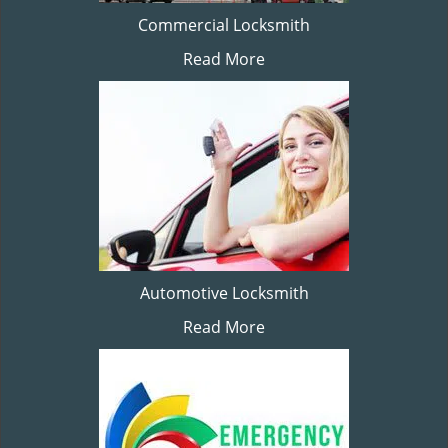
Commercial Locksmith
Read More
Automotive Locksmith
Read More