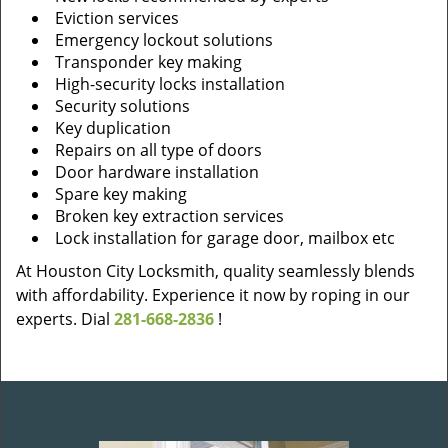
Eviction services
Emergency lockout solutions
Transponder key making
High-security locks installation
Security solutions
Key duplication
Repairs on all type of doors
Door hardware installation
Spare key making
Broken key extraction services
Lock installation for garage door, mailbox etc
At Houston City Locksmith, quality seamlessly blends
with affordability. Experience it now by roping in our
experts. Dial
281-668-2836
!