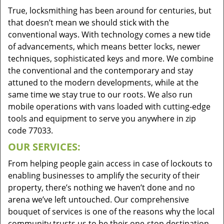
True, locksmithing has been around for centuries, but
that doesn’t mean we should stick with the
conventional ways. With technology comes a new tide
of advancements, which means better locks, newer
techniques, sophisticated keys and more. We combine
the conventional and the contemporary and stay
attuned to the modern developments, while at the
same time we stay true to our roots. We also run
mobile operations with vans loaded with cutting-edge
tools and equipment to serve you anywhere in zip
code 77033.
OUR SERVICES:
From helping people gain access in case of lockouts to
enabling businesses to amplify the security of their
property, there’s nothing we haven’t done and no
arena we’ve left untouched. Our comprehensive
bouquet of services is one of the reasons why the local
community trusts us to be their one-stop destination