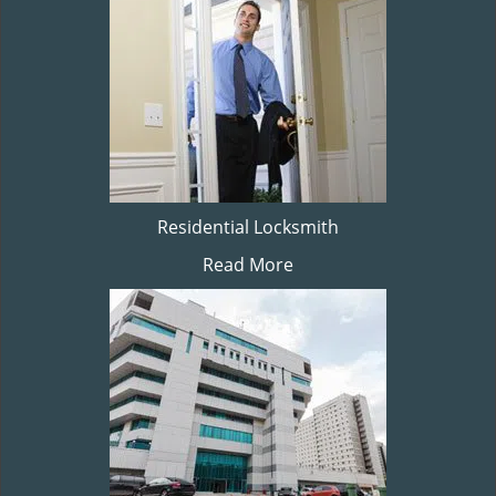
Residential Locksmith
Read More