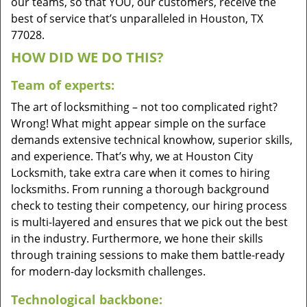
our teams, so that YOU, our customers, receive the
best of service that’s unparalleled in Houston, TX
77028.
HOW DID WE DO THIS?
Team of experts:
The art of locksmithing – not too complicated right?
Wrong! What might appear simple on the surface
demands extensive technical knowhow, superior skills,
and experience. That’s why, we at Houston City
Locksmith, take extra care when it comes to hiring
locksmiths. From running a thorough background
check to testing their competency, our hiring process
is multi-layered and ensures that we pick out the best
in the industry. Furthermore, we hone their skills
through training sessions to make them battle-ready
for modern-day locksmith challenges.
Technological backbone: