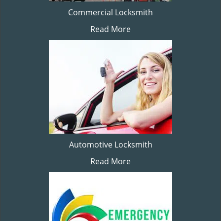
Commercial Locksmith
Read More
Automotive Locksmith
Read More