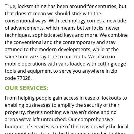
True, locksmithing has been around for centuries, but
that doesn’t mean we should stick with the
conventional ways. With technology comes a new tide
of advancements, which means better locks, newer
techniques, sophisticated keys and more. We combine
the conventional and the contemporary and stay
attuned to the modern developments, while at the
same time we stay true to our roots. We also run
mobile operations with vans loaded with cutting-edge
tools and equipment to serve you anywhere in zip
code 77028.
OUR SERVICES:
From helping people gain access in case of lockouts to
enabling businesses to amplify the security of their
property, there’s nothing we haven’t done and no
arena we’ve left untouched. Our comprehensive
bouquet of services is one of the reasons why the local
community trusts us to be their one-stop destination