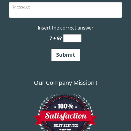
Insert the correct answer
7 + 9?
Our Company Mission !