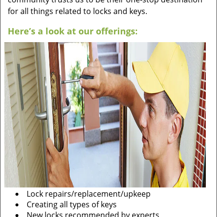
for all things related to locks and keys.
Here’s a look at our offerings:
Lock repairs/replacement/upkeep
Creating all types of keys
New locks recommended by experts