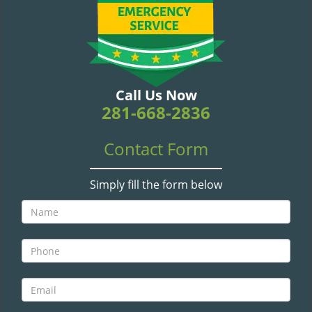
v
i
g
a
t
i
Call Us Now
o
281-668-2836
n
Contact Form
Simply fill the form below