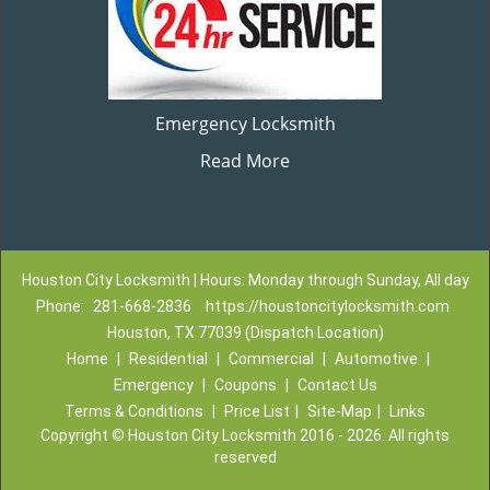
Emergency Locksmith
Read More
Houston City Locksmith | Hours: Monday through Sunday, All day
Phone:
281-668-2836
https://houstoncitylocksmith.com
Houston, TX 77039 (Dispatch Location)
Home
|
Residential
|
Commercial
|
Automotive
|
Emergency
|
Coupons
|
Contact Us
Terms & Conditions
|
Price List
|
Site-Map
|
Links
Copyright
©
Houston City Locksmith 2016 - 2026. All rights
reserved