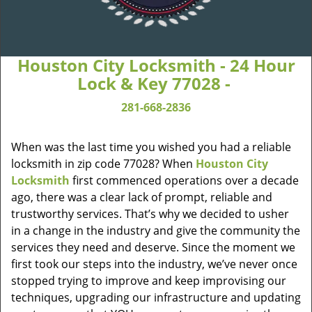
Houston City Locksmith - 24 Hour
Lock & Key 77028 -
281-668-2836
When was the last time you wished you had a reliable
locksmith in zip code 77028? When
Houston City
Locksmith
first commenced operations over a decade
ago, there was a clear lack of prompt, reliable and
trustworthy services. That’s why we decided to usher
in a change in the industry and give the community the
services they need and deserve. Since the moment we
first took our steps into the industry, we’ve never once
stopped trying to improve and keep improvising our
techniques, upgrading our infrastructure and updating