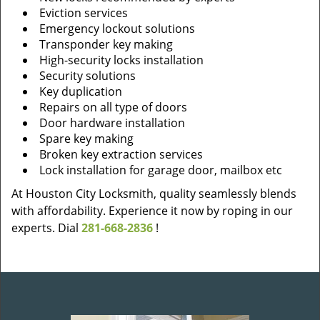
Eviction services
Emergency lockout solutions
Transponder key making
High-security locks installation
Security solutions
Key duplication
Repairs on all type of doors
Door hardware installation
Spare key making
Broken key extraction services
Lock installation for garage door, mailbox etc
At Houston City Locksmith, quality seamlessly blends
with affordability. Experience it now by roping in our
experts. Dial
281-668-2836
!