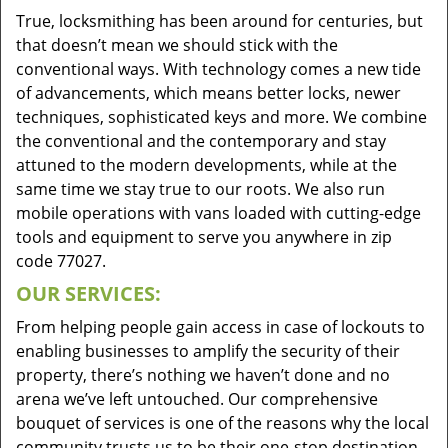
True, locksmithing has been around for centuries, but
that doesn’t mean we should stick with the
conventional ways. With technology comes a new tide
of advancements, which means better locks, newer
techniques, sophisticated keys and more. We combine
the conventional and the contemporary and stay
attuned to the modern developments, while at the
same time we stay true to our roots. We also run
mobile operations with vans loaded with cutting-edge
tools and equipment to serve you anywhere in zip
code 77027.
OUR SERVICES:
From helping people gain access in case of lockouts to
enabling businesses to amplify the security of their
property, there’s nothing we haven’t done and no
arena we’ve left untouched. Our comprehensive
bouquet of services is one of the reasons why the local
community trusts us to be their one-stop destination