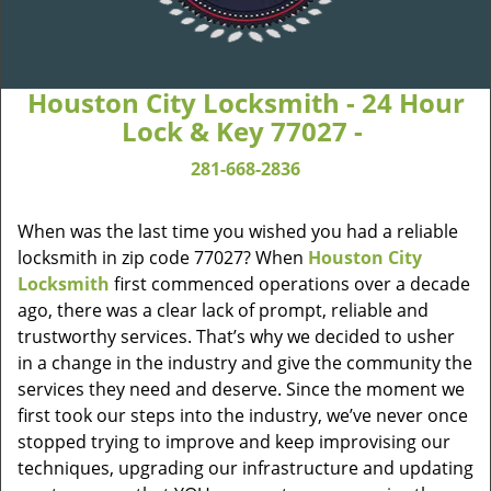
Houston City Locksmith - 24 Hour
Lock & Key 77027 -
281-668-2836
When was the last time you wished you had a reliable
locksmith in zip code 77027? When
Houston City
Locksmith
first commenced operations over a decade
ago, there was a clear lack of prompt, reliable and
trustworthy services. That’s why we decided to usher
in a change in the industry and give the community the
services they need and deserve. Since the moment we
first took our steps into the industry, we’ve never once
stopped trying to improve and keep improvising our
techniques, upgrading our infrastructure and updating