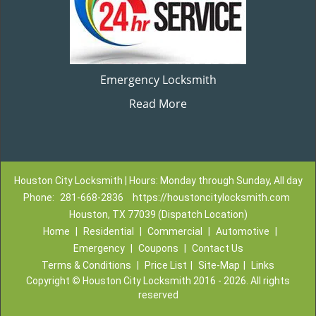
Emergency Locksmith
Read More
Houston City Locksmith | Hours: Monday through Sunday, All day
Phone:
281-668-2836
https://houstoncitylocksmith.com
Houston, TX 77039 (Dispatch Location)
Home
|
Residential
|
Commercial
|
Automotive
|
Emergency
|
Coupons
|
Contact Us
Terms & Conditions
|
Price List
|
Site-Map
|
Links
Copyright
©
Houston City Locksmith 2016 - 2026. All rights
reserved