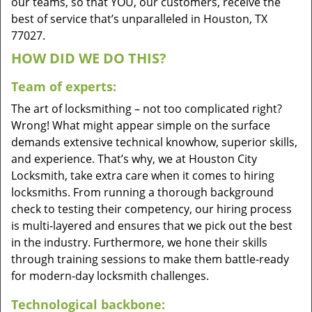
our teams, so that YOU, our customers, receive the
best of service that’s unparalleled in Houston, TX
77027.
HOW DID WE DO THIS?
Team of experts:
The art of locksmithing – not too complicated right?
Wrong! What might appear simple on the surface
demands extensive technical knowhow, superior skills,
and experience. That’s why, we at Houston City
Locksmith, take extra care when it comes to hiring
locksmiths. From running a thorough background
check to testing their competency, our hiring process
is multi-layered and ensures that we pick out the best
in the industry. Furthermore, we hone their skills
through training sessions to make them battle-ready
for modern-day locksmith challenges.
Technological backbone: