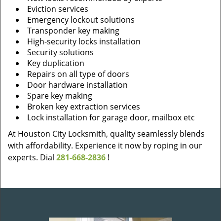
Eviction services
Emergency lockout solutions
Transponder key making
High-security locks installation
Security solutions
Key duplication
Repairs on all type of doors
Door hardware installation
Spare key making
Broken key extraction services
Lock installation for garage door, mailbox etc
At Houston City Locksmith, quality seamlessly blends
with affordability. Experience it now by roping in our
experts. Dial
281-668-2836
!