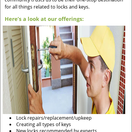
for all things related to locks and keys.
Here’s a look at our offerings:
Lock repairs/replacement/upkeep
Creating all types of keys
New locks recommended by experts