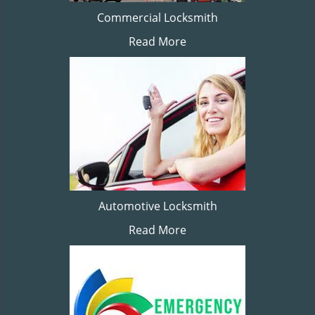
Commercial Locksmith
Read More
Automotive Locksmith
Read More