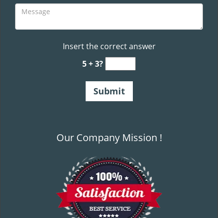
Insert the correct answer
5 + 3?
Our Company Mission !