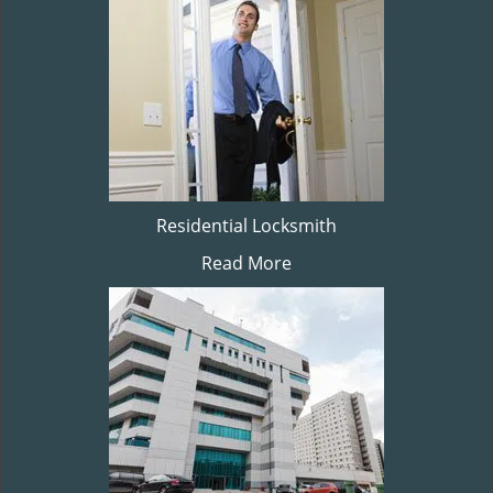
Residential Locksmith
Read More