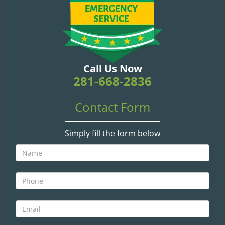
v
i
g
a
t
i
Call Us Now
o
281-668-2836
n
Contact Form
Simply fill the form below