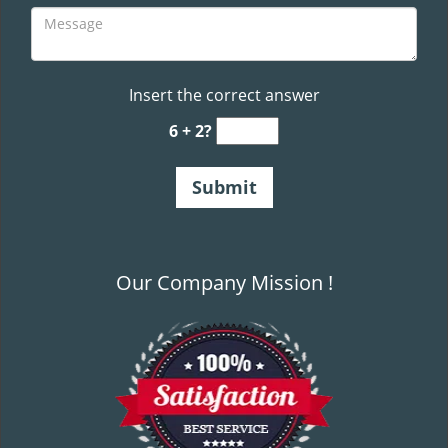
Insert the correct answer
6 + 2?
Our Company Mission !