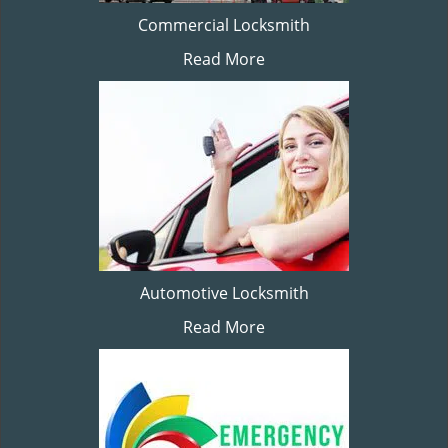
Commercial Locksmith
Read More
Automotive Locksmith
Read More