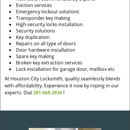
Eviction services
Emergency lockout solutions
Transponder key making
High-security locks installation
Security solutions
Key duplication
Repairs on all type of doors
Door hardware installation
Spare key making
Broken key extraction services
Lock installation for garage door, mailbox etc
At Houston City Locksmith, quality seamlessly blends
with affordability. Experience it now by roping in our
experts. Dial
281-668-2836
!