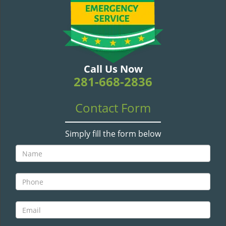
v
i
g
a
t
i
Call Us Now
o
281-668-2836
n
Contact Form
Simply fill the form below