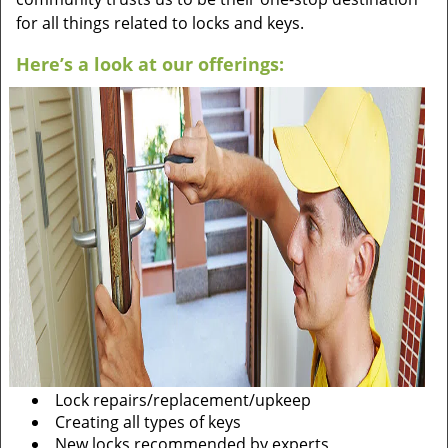
for all things related to locks and keys.
Here’s a look at our offerings:
Lock repairs/replacement/upkeep
Creating all types of keys
New locks recommended by experts