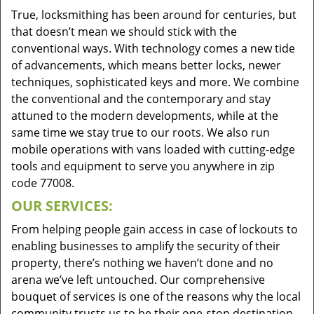
True, locksmithing has been around for centuries, but
that doesn’t mean we should stick with the
conventional ways. With technology comes a new tide
of advancements, which means better locks, newer
techniques, sophisticated keys and more. We combine
the conventional and the contemporary and stay
attuned to the modern developments, while at the
same time we stay true to our roots. We also run
mobile operations with vans loaded with cutting-edge
tools and equipment to serve you anywhere in zip
code 77008.
OUR SERVICES:
From helping people gain access in case of lockouts to
enabling businesses to amplify the security of their
property, there’s nothing we haven’t done and no
arena we’ve left untouched. Our comprehensive
bouquet of services is one of the reasons why the local
community trusts us to be their one-stop destination