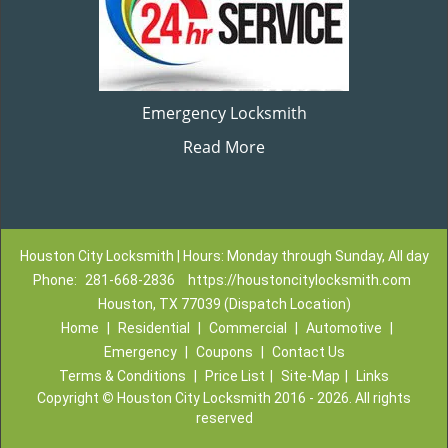
Emergency Locksmith
Read More
Houston City Locksmith | Hours: Monday through Sunday, All day
Phone:
281-668-2836
https://houstoncitylocksmith.com
Houston, TX 77039 (Dispatch Location)
Home
|
Residential
|
Commercial
|
Automotive
|
Emergency
|
Coupons
|
Contact Us
Terms & Conditions
|
Price List
|
Site-Map
|
Links
Copyright
©
Houston City Locksmith 2016 - 2026. All rights
reserved