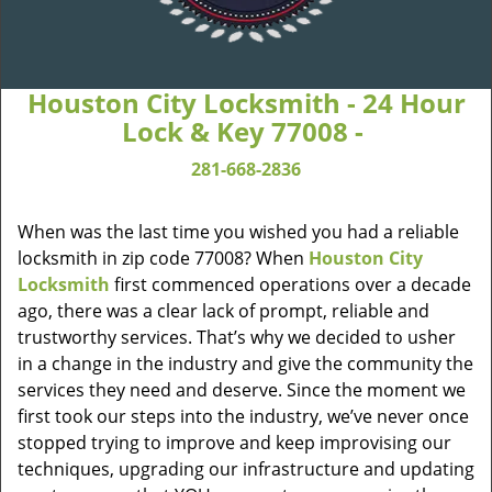
Houston City Locksmith - 24 Hour
Lock & Key 77008 -
281-668-2836
When was the last time you wished you had a reliable
locksmith in zip code 77008? When
Houston City
Locksmith
first commenced operations over a decade
ago, there was a clear lack of prompt, reliable and
trustworthy services. That’s why we decided to usher
in a change in the industry and give the community the
services they need and deserve. Since the moment we
first took our steps into the industry, we’ve never once
stopped trying to improve and keep improvising our
techniques, upgrading our infrastructure and updating