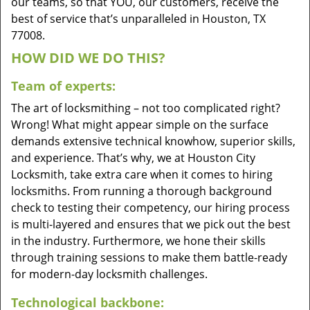
our teams, so that YOU, our customers, receive the
best of service that’s unparalleled in Houston, TX
77008.
HOW DID WE DO THIS?
Team of experts:
The art of locksmithing – not too complicated right?
Wrong! What might appear simple on the surface
demands extensive technical knowhow, superior skills,
and experience. That’s why, we at Houston City
Locksmith, take extra care when it comes to hiring
locksmiths. From running a thorough background
check to testing their competency, our hiring process
is multi-layered and ensures that we pick out the best
in the industry. Furthermore, we hone their skills
through training sessions to make them battle-ready
for modern-day locksmith challenges.
Technological backbone: