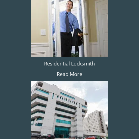
Residential Locksmith
Read More