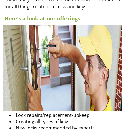
for all things related to locks and keys.
Here’s a look at our offerings:
Lock repairs/replacement/upkeep
Creating all types of keys
New locks recommended by experts