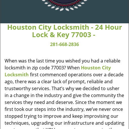
Houston City Locksmith - 24 Hour
Lock & Key 77003 -
281-668-2836
When was the last time you wished you had a reliable
locksmith in zip code 77003? When
Houston City
Locksmith
first commenced operations over a decade
ago, there was a clear lack of prompt, reliable and
trustworthy services. That’s why we decided to usher
in a change in the industry and give the community the
services they need and deserve. Since the moment we
first took our steps into the industry, we’ve never once
stopped trying to improve and keep improvising our
techniques, upgrading our infrastructure and updating