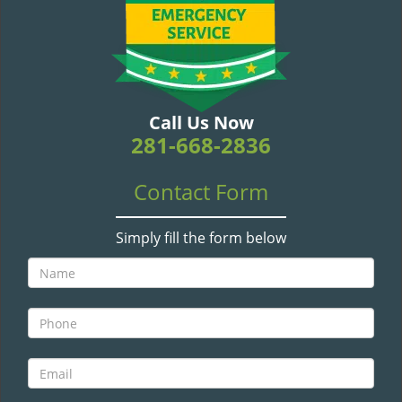
v
i
g
a
t
i
Call Us Now
o
281-668-2836
n
Contact Form
Simply fill the form below