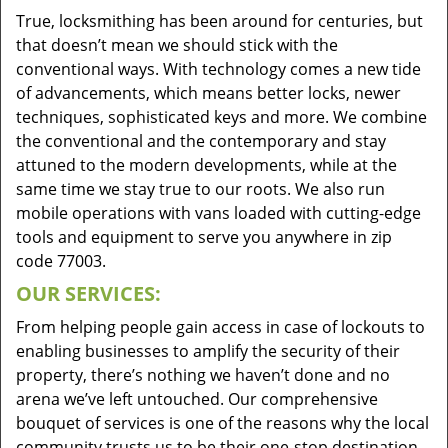
True, locksmithing has been around for centuries, but
that doesn’t mean we should stick with the
conventional ways. With technology comes a new tide
of advancements, which means better locks, newer
techniques, sophisticated keys and more. We combine
the conventional and the contemporary and stay
attuned to the modern developments, while at the
same time we stay true to our roots. We also run
mobile operations with vans loaded with cutting-edge
tools and equipment to serve you anywhere in zip
code 77003.
OUR SERVICES:
From helping people gain access in case of lockouts to
enabling businesses to amplify the security of their
property, there’s nothing we haven’t done and no
arena we’ve left untouched. Our comprehensive
bouquet of services is one of the reasons why the local
community trusts us to be their one-stop destination