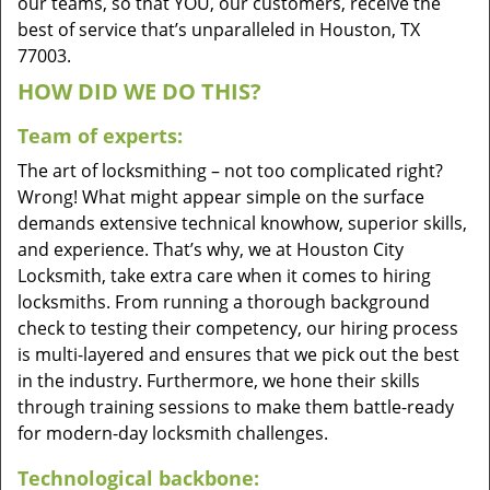
our teams, so that YOU, our customers, receive the
best of service that’s unparalleled in Houston, TX
77003.
HOW DID WE DO THIS?
Team of experts:
The art of locksmithing – not too complicated right?
Wrong! What might appear simple on the surface
demands extensive technical knowhow, superior skills,
and experience. That’s why, we at Houston City
Locksmith, take extra care when it comes to hiring
locksmiths. From running a thorough background
check to testing their competency, our hiring process
is multi-layered and ensures that we pick out the best
in the industry. Furthermore, we hone their skills
through training sessions to make them battle-ready
for modern-day locksmith challenges.
Technological backbone: