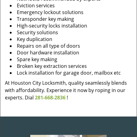
Eviction services
Emergency lockout solutions
Transponder key making
High-security locks installation
Security solutions
Key duplication
Repairs on all type of doors
Door hardware installation
Spare key making
Broken key extraction services
Lock installation for garage door, mailbox etc
At Houston City Locksmith, quality seamlessly blends
with affordability. Experience it now by roping in our
experts. Dial
281-668-2836
!