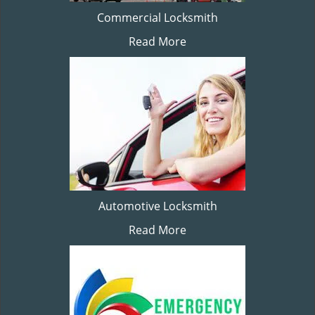
Commercial Locksmith
Read More
Automotive Locksmith
Read More