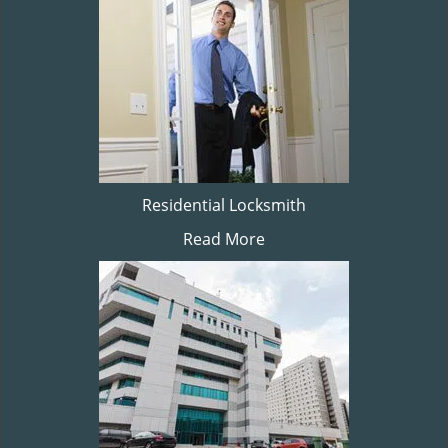
Residential Locksmith
Read More