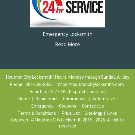
Emergency Locksmith
Read More
Houston City Locksmith | Hours: Monday through Sunday, All day
Phone:
281-668-2836
https://houstoncitylocksmith.com
Houston, TX 77039 (Dispatch Location)
Home
|
Residential
|
Commercial
|
Automotive
|
Emergency
|
Coupons
|
Contact Us
Terms & Conditions
|
Price List
|
Site-Map
|
Links
Copyright
©
Houston City Locksmith 2016 - 2026. All rights
reserved