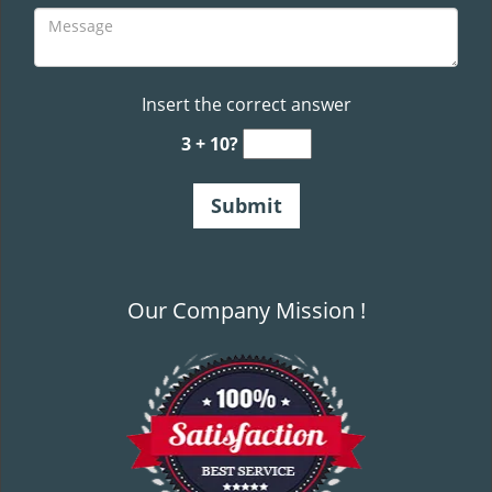
Insert the correct answer
3 + 10?
Our Company Mission !